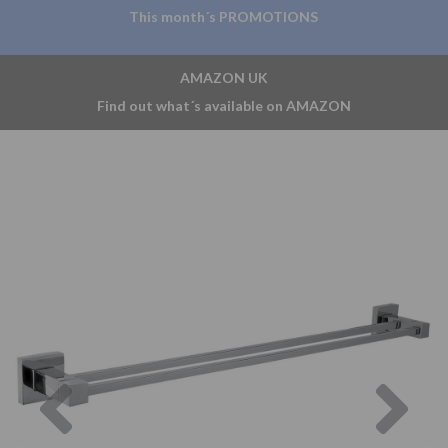
This month´s PROMOTIONS
AMAZON UK
Find out what´s available on AMAZON
Previous
Nex