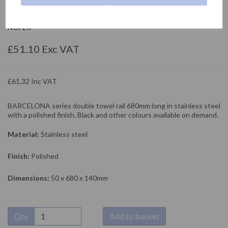
16902.B
NOFER
£51.10 Exc VAT
£61.32 Inc VAT
BARCELONA series double towel rail 680mm long in stainless steel
with a polished finish. Black and other colours available on demand.
Material:
Stainless steel
Finish:
Polished
Dimensions:
50 x 680 x 140mm
Qty
Add to basket