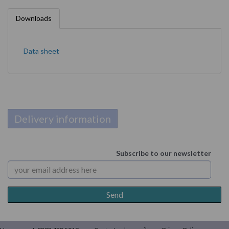
Downloads
Data sheet
Delivery information
Subscribe to our newsletter