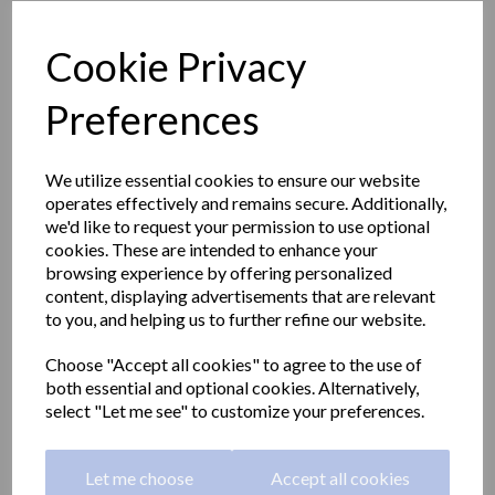
Cookie Privacy
Preferences
We utilize essential cookies to ensure our website
operates effectively and remains secure. Additionally,
we'd like to request your permission to use optional
cookies. These are intended to enhance your
browsing experience by offering personalized
content, displaying advertisements that are relevant
to you, and helping us to further refine our website.
BARCELONA series
Choose "Accept all cookies" to agree to the use of
both essential and optional cookies. Alternatively,
double towel rail 680mm
select "Let me see" to customize your preferences.
long
Let me choose
Accept all cookies