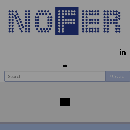
Search