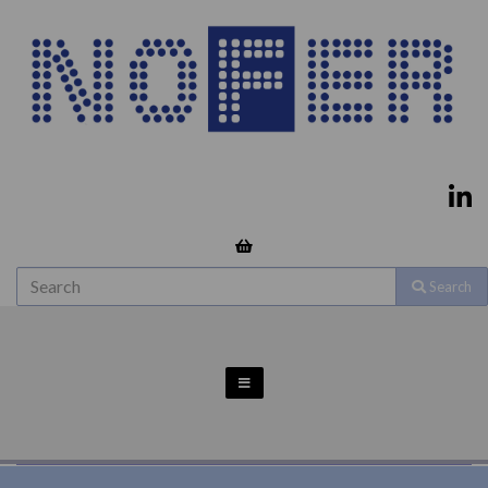
Search