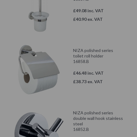
£49.08 inc. VAT
£40.90 ex. VAT
NIZA polished series
toilet roll holder
16858.B
£46.48 inc. VAT
£38.73 ex. VAT
NIZA polished series
double wall hook stainless
steel
16852.B