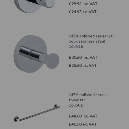
£29.94 inc. VAT
£24.95 ex. VAT
NIZA polished series wall
hook stainless steel
16851.B
£30.60 inc. VAT
£25.50 ex. VAT
NIZA polished series
towel rail
16850.B
£48.60 inc. VAT
£40.50 ex. VAT