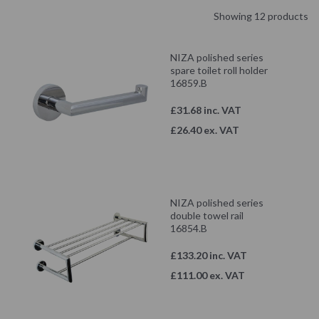
Showing 12 products
NIZA polished series
spare toilet roll holder
16859.B
£31.68 inc. VAT
£26.40 ex. VAT
NIZA polished series
double towel rail
16854.B
£133.20 inc. VAT
£111.00 ex. VAT