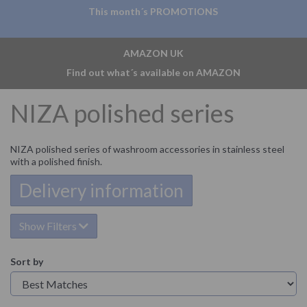
This month´s PROMOTIONS
AMAZON UK
Find out what´s available on AMAZON
NIZA polished series
NIZA polished series of washroom accessories in stainless steel
with a polished finish.
Delivery information
Show Filters
Sort by