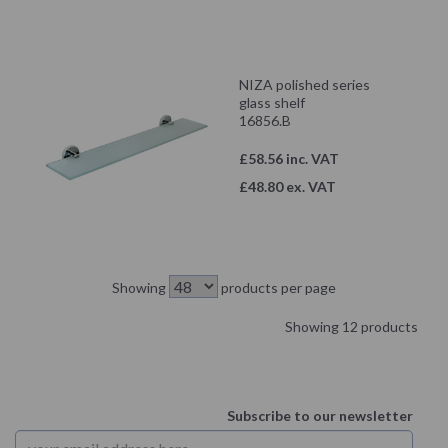
NIZA polished series
glass shelf
16856.B
£58.56 inc. VAT
£48.80 ex. VAT
Showing
products per page
Showing 12 products
Subscribe to our newsletter