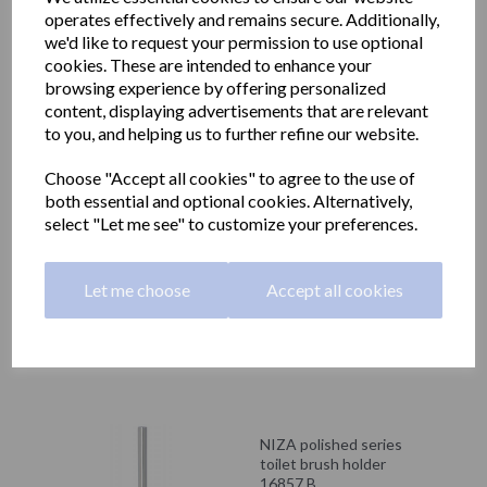
NIZA polished series
operates effectively and remains secure. Additionally,
towel ring
16860.B
we'd like to request your permission to use optional
cookies. These are intended to enhance your
£31.68 inc. VAT
browsing experience by offering personalized
content, displaying advertisements that are relevant
£26.40 ex. VAT
to you, and helping us to further refine our website.
Choose "Accept all cookies" to agree to the use of
both essential and optional cookies. Alternatively,
select "Let me see" to customize your preferences.
NIZA polished series
shelf with towel rail
16853.B
Let me choose
Accept all cookies
£139.20 inc. VAT
£116.00 ex. VAT
NIZA polished series
toilet brush holder
16857.B