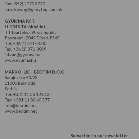
Fax: (852) 2770 3777
kate.kwong@glorytop.com.hk
GYUR'MA KFT.
H-2045 Törökbálint
TT Ipartelep, 98-as épület
Posta cím: 2049 Diósd, Pf.45
Tel. +36 (1) 371-3000
Fax. +36 (1) 371-3009
istvan@gyurma.hu
www.gyurma.hu
MARKO ILIC - BEOTIM D.O.O.
Sarajevska 40/23
11000 Belgrade
Serbia
Tel: +381 11 36 13 012
Fax: +381 11 36 60 377
info@beotim.net
www.beotim.net
Subscribe to our newsletter