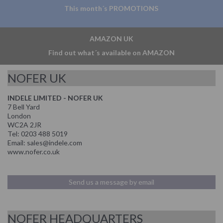
This month´s PROMOTIONS
AMAZON UK
Find out what´s available on AMAZON
NOFER UK
INDELE LIMITED - NOFER UK
7 Bell Yard
London
WC2A 2JR
Tel: 0203 488 5019
Email: sales@indele.com
www.nofer.co.uk
Send us a message by email
NOFER HEADQUARTERS