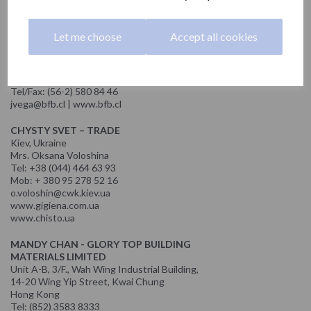
odiaz@nofer.com | www.prokuraconsulting.com
MATÍAS VEGA - BFB
Let me choose
Accept all cookies
REPRESENTACIONES FERRETERAS S.A.
Avda. del Parque Nº5339 of. 310
Edificio Box, Ciudad Empresarial, Huechuraba
Santiago, Chile
Tel/Fax: (56-2) 580 84 46
jvega@bfb.cl | www.bfb.cl
CHYSTY SVET – TRADE
Kiev, Ukraine
Mrs. Oksana Voloshina
Tel: +38 (044) 464 63 93
Mob: + 380 95 278 52 16
o.voloshin@cwk.kiev.ua
www.gigiena.com.ua
www.chisto.ua
MANDY CHAN - GLORY TOP BUILDING
MATERIALS LIMITED
Unit A-B, 3/F., Wah Wing Industrial Building,
14-20 Wing Yip Street, Kwai Chung
Hong Kong
Tel: (852) 3583 8333