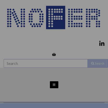
Search