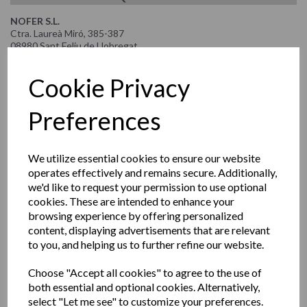
NOFER S.L.
Ctra. Laureà Miró, 385-387
08980 Sant Feliu de Llobregat
Barcelona
Spain
Cookie Privacy
Tel: +34 934 742 423 | www.nofer.com
Preferences
NOFER WORLDWIDE
HOLGER RUF-MENAGATE SAL
We utilize essential cookies to ensure our website
Mansourieh Beirut
operates effectively and remains secure. Additionally,
Mountazah Road, Spot Bldg. 2nd Floor
Lebanon
we'd like to request your permission to use optional
Tel. 00961 700 12990 | Mobile 00961 715 54593
cookies. These are intended to enhance your
Email: info@mena-gate.com | www.mena-gate.com
browsing experience by offering personalized
content, displaying advertisements that are relevant
OSCAR DÍAZ ALEMÁN
to you, and helping us to further refine our website.
PROKURA Consulting
Calle Lizardo Alzamora Oeste 121,
Choose "Accept all cookies" to agree to the use of
San Isidr,
Lime, Perú
both essential and optional cookies. Alternatively,
Tel: +511 989 596 103
select "Let me see" to customize your preferences.