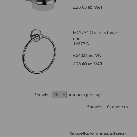
£23.05 ex. VAT
MONACO series towel
ring
16377.B
£34.08 inc. VAT
£28.40 ex. VAT
Showing
products per page
Showing 10 products
Subscribe to our newsletter