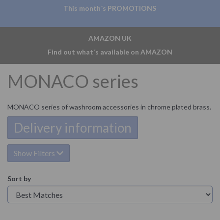
This month´s PROMOTIONS
AMAZON UK
Find out what´s available on AMAZON
MONACO series
MONACO series of washroom accessories in chrome plated brass.
Delivery information
Show Filters
Sort by