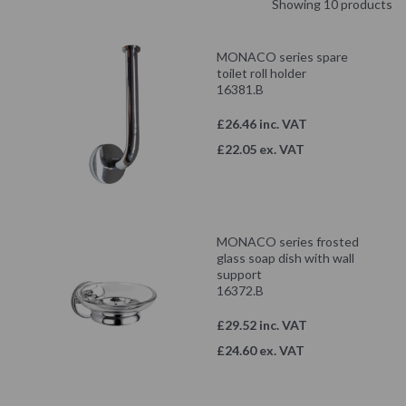
Showing 10 products
MONACO series spare
toilet roll holder
16381.B
£26.46 inc. VAT
£22.05 ex. VAT
MONACO series frosted
glass soap dish with wall
support
16372.B
£29.52 inc. VAT
£24.60 ex. VAT