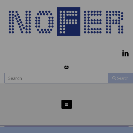
Search