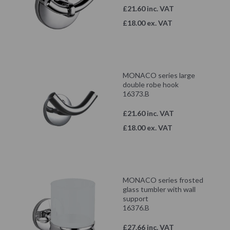
£21.60 inc. VAT
£18.00 ex. VAT
MONACO series large
double robe hook
16373.B
£21.60 inc. VAT
£18.00 ex. VAT
MONACO series frosted
glass tumbler with wall
support
16376.B
£27.66 inc. VAT