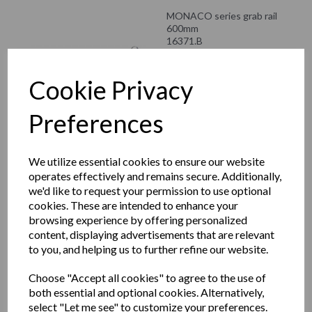
MONACO series grab rail
600mm
16371.B
£53.28 inc. VAT
Cookie Privacy
£44.40 ex. VAT
Preferences
MONACO series toilet
We utilize essential cookies to ensure our website
roll holder
operates effectively and remains secure. Additionally,
16374.B
we'd like to request your permission to use optional
cookies. These are intended to enhance your
£49.08 inc. VAT
browsing experience by offering personalized
£40.90 ex. VAT
content, displaying advertisements that are relevant
to you, and helping us to further refine our website.
Choose "Accept all cookies" to agree to the use of
both essential and optional cookies. Alternatively,
MONACO series towel
select "Let me see" to customize your preferences.