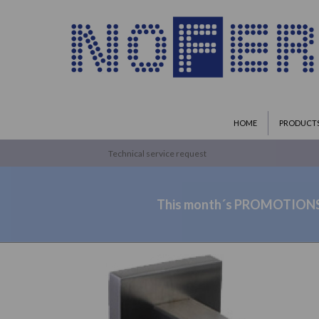
HOME
PRODUCT
Technical service request
This month´s PROMOTION