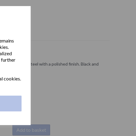
remains
kies.
alized
 further
r in stainless steel with a polished finish. Black and
.
al cookies.
Add to basket