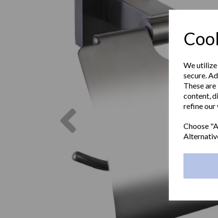
Cook
We utilize
secure. Ad
These are 
content, d
refine our
Previous
Choose "Ac
Alternativ