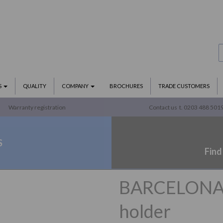
S
QUALITY
COMPANY
BROCHURES
TRADE CUSTOMERS
Warranty registration
Contact us
t. 0203 488 501
S
Find
BARCELONA se
holder