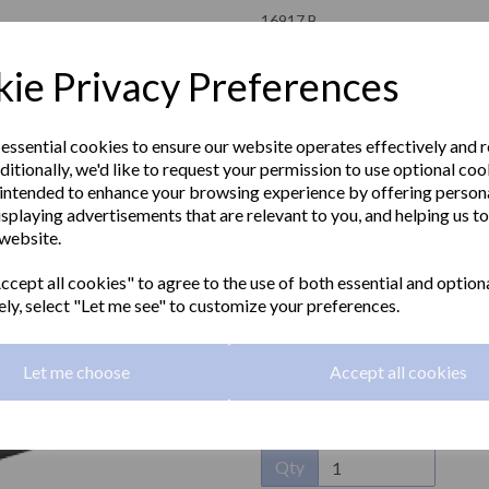
16917.B
NOFER
ie Privacy Preferences
£39.00 Exc VAT
 essential cookies to ensure our website operates effectively and 
ditionally, we'd like to request your permission to use optional coo
£46.80 Inc VAT
intended to enhance your browsing experience by offering person
isplaying advertisements that are relevant to you, and helping us to
BARCELONA series toilet roll holde
 website.
Next
other colours available on demand
cept all cookies" to agree to the use of both essential and option
Material:
Stainless steel
ely, select "Let me see" to customize your preferences.
Finish:
Polished
Let me choose
Accept all cookies
Dimensions:
126 x 138 x 95mm
Qty