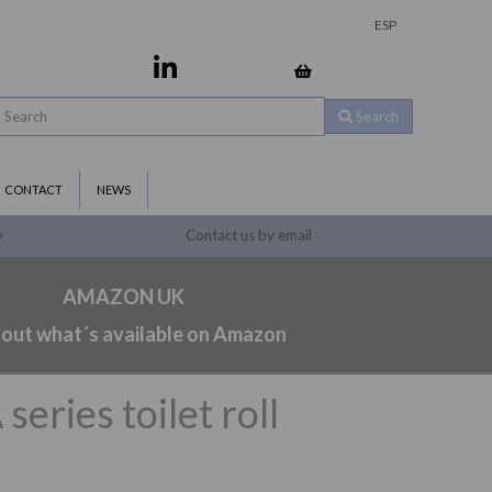
ESP
Search
CONTACT
NEWS
Contact us by email
9
AMAZON UK
 out what´s available on Amazon
ries toilet roll