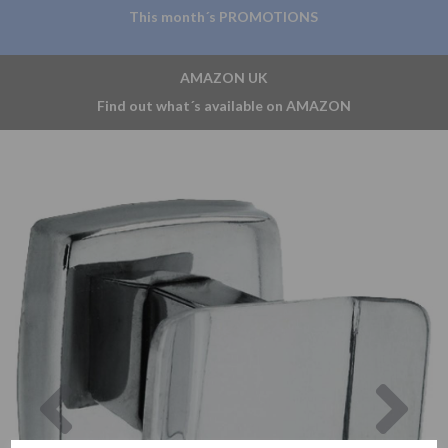
This month´s PROMOTIONS
AMAZON UK
Find out what´s available on AMAZON
Previous
Nex