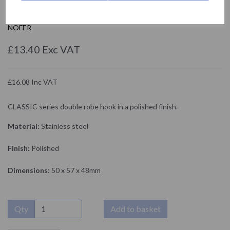
09018.B
NOFER
£13.40 Exc VAT
£16.08 Inc VAT
CLASSIC series double robe hook in a polished finish.
Material:
Stainless steel
Finish:
Polished
Dimensions:
50 x 57 x 48mm
Qty
Add to basket