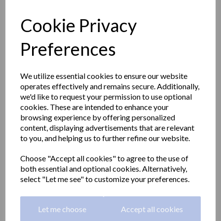
Cookie Privacy
Preferences
We utilize essential cookies to ensure our website
operates effectively and remains secure. Additionally,
we'd like to request your permission to use optional
cookies. These are intended to enhance your
browsing experience by offering personalized
content, displaying advertisements that are relevant
to you, and helping us to further refine our website.
CLASSIC series double
Choose "Accept all cookies" to agree to the use of
both essential and optional cookies. Alternatively,
robe hook in a polished
select "Let me see" to customize your preferences.
finish
Let me choose
Accept all cookies