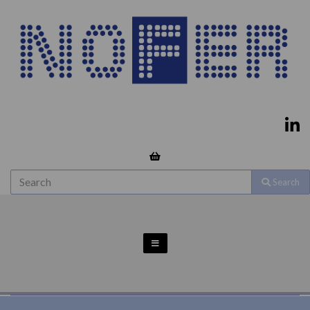
Search