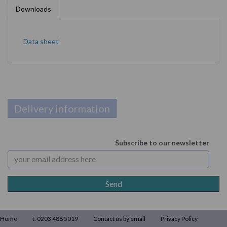
Downloads
Data sheet
Delivery information
Subscribe to our newsletter
Home
t. 0203 488 5019
Contact us by email
Privacy Policy