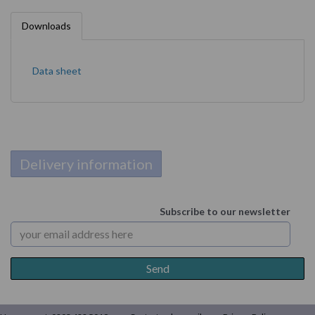
Downloads
Data sheet
Delivery information
Subscribe to our newsletter