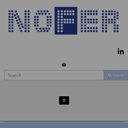
Search