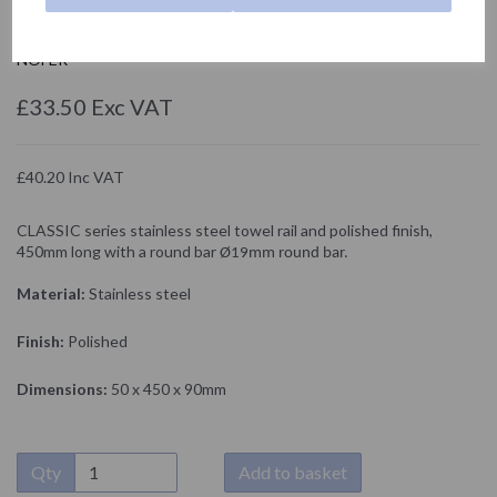
09027.B
NOFER
£33.50 Exc VAT
£40.20 Inc VAT
CLASSIC series stainless steel towel rail and polished finish,
450mm long with a round bar
Ø19mm round bar.
Material:
Stainless steel
Finish:
Polished
Dimensions:
50 x 450 x 90mm
Qty
Add to basket