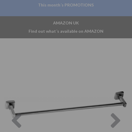
This month´s PROMOTIONS
AMAZON UK
Find out what´s available on AMAZON
Previous
Nex