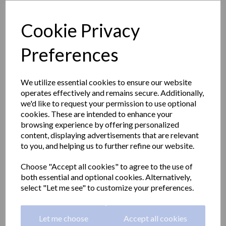
Cookie Privacy
Preferences
We utilize essential cookies to ensure our website
operates effectively and remains secure. Additionally,
we'd like to request your permission to use optional
cookies. These are intended to enhance your
browsing experience by offering personalized
content, displaying advertisements that are relevant
to you, and helping us to further refine our website.
CLASSIC series towel rail
Choose "Accept all cookies" to agree to the use of
both essential and optional cookies. Alternatively,
& polished finish,450mm
select "Let me see" to customize your preferences.
round
Let me choose
Accept all cookies