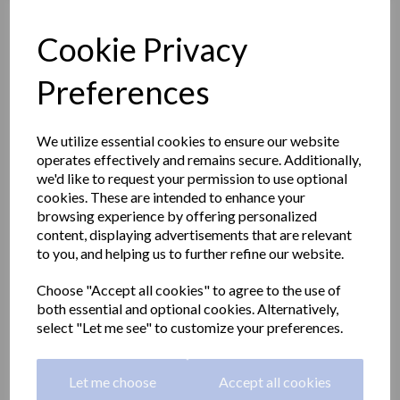
Cookie Privacy
Preferences
We utilize essential cookies to ensure our website
operates effectively and remains secure. Additionally,
we'd like to request your permission to use optional
cookies. These are intended to enhance your
browsing experience by offering personalized
content, displaying advertisements that are relevant
to you, and helping us to further refine our website.
Emergency eye wash and
Choose "Accept all cookies" to agree to the use of
both essential and optional cookies. Alternatively,
shower station
select "Let me see" to customize your preferences.
SC700SS
Let me choose
Accept all cookies