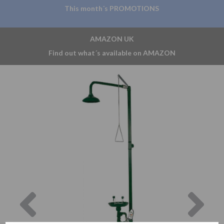
This month´s PROMOTIONS
AMAZON UK
Find out what´s available on AMAZON
Previous
Nex