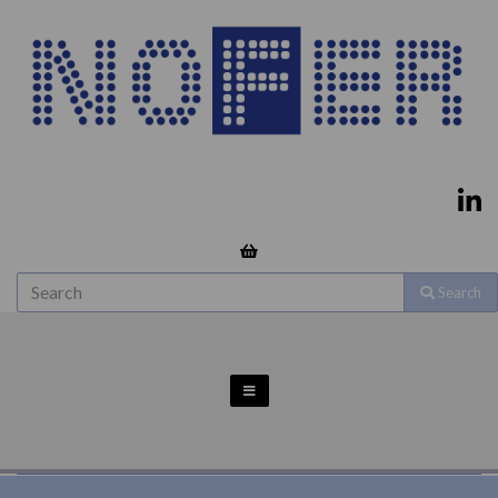
Search