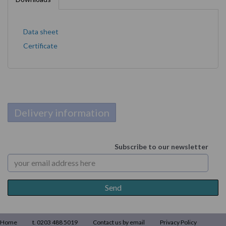
Data sheet
Certificate
Delivery information
Subscribe to our newsletter
Home
t. 0203 488 5019
Contact us by email
Privacy Policy