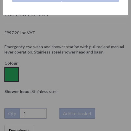
NOFER
£831.00 Exc VAT
£997.20 Inc VAT
Emergency eye wash and shower station with pull rod and manual
lever operation. Stainless steel shower head and basin.
Colour
Shower head:
Stainless steel
Qty
Add to basket
Downloads