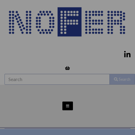
Search