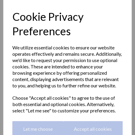
Cookie Privacy
Preferences
We utilize essential cookies to ensure our website
operates effectively and remains secure. Additionally,
we'd like to request your permission to use optional
cookies. These are intended to enhance your
browsing experience by offering personalized
content, displaying advertisements that are relevant
to you, and helping us to further refine our website.
Emergency eye wash and
Choose "Accept all cookies" to agree to the use of
both essential and optional cookies. Alternatively,
shower station with pedal
select "Let me see" to customize your preferences.
SC710
Let me choose
Accept all cookies