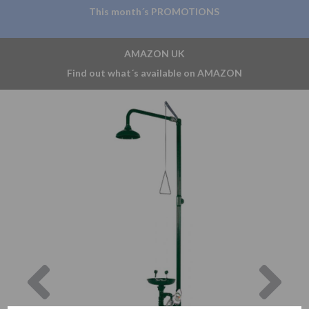
This month´s PROMOTIONS
AMAZON UK
Find out what´s available on AMAZON
Previous
Nex