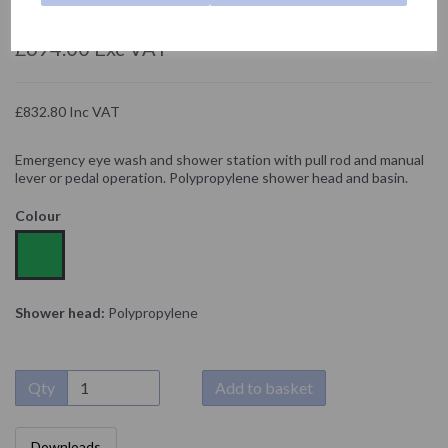
NOFER
£694.00 Exc VAT
£832.80 Inc VAT
Emergency eye wash and shower station with pull rod and manual
lever or pedal operation. Polypropylene shower head and basin.
Colour
Shower head:
Polypropylene
Qty
Add to basket
Downloads