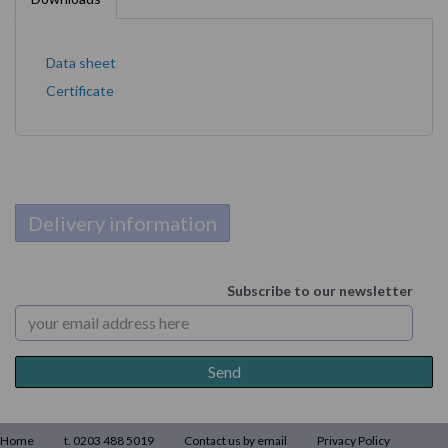
Data sheet
Certificate
Delivery information
Subscribe to our newsletter
Home
t. 0203 488 5019
Contact us by email
Privacy Policy