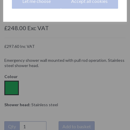
Let me choose
Accept all cookies
SC830SS
NOFER
£248.00 Exc VAT
£297.60 Inc VAT
Emergency shower wall mounted with pull rod operation. Stainless
steel shower head.
Colour
Shower head:
Stainless steel
Qty
Add to basket