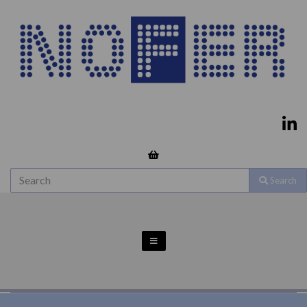
Search