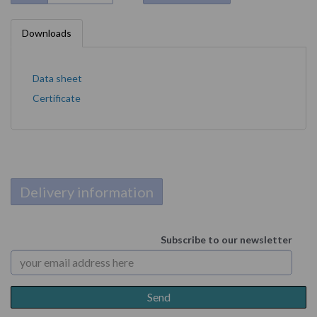
Downloads
Data sheet
Certificate
Delivery information
Subscribe to our newsletter