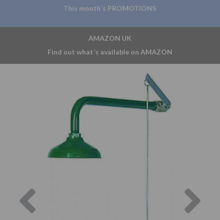
This month´s PROMOTIONS
AMAZON UK
Find out what´s available on AMAZON
Previous
Nex