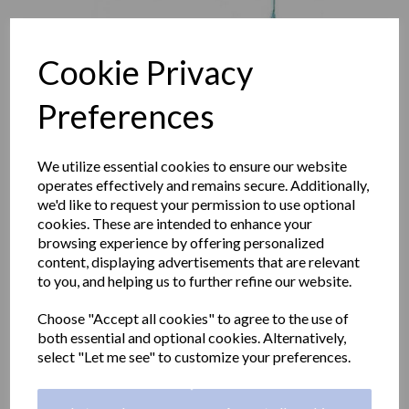
Cookie Privacy
Preferences
We utilize essential cookies to ensure our website
operates effectively and remains secure. Additionally,
we'd like to request your permission to use optional
cookies. These are intended to enhance your
browsing experience by offering personalized
content, displaying advertisements that are relevant
to you, and helping us to further refine our website.
Emergency shower wall
Choose "Accept all cookies" to agree to the use of
mounted with pull rod
both essential and optional cookies. Alternatively,
select "Let me see" to customize your preferences.
operation