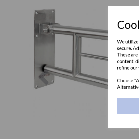
Cook
We utilize
secure. Ad
These are 
content, d
refine our
Previous
Choose "Ac
Alternativ