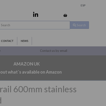
ESP
Search
CONTACT
NEWS
Contact us by email
9
AMAZON UK
 out what´s available on Amazon
 rail 600mm stainless
d