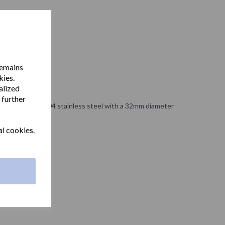
remains
kies.
alized
 further
ong made from 304 stainless steel with a 32mm diameter
 finish.
al cookies.