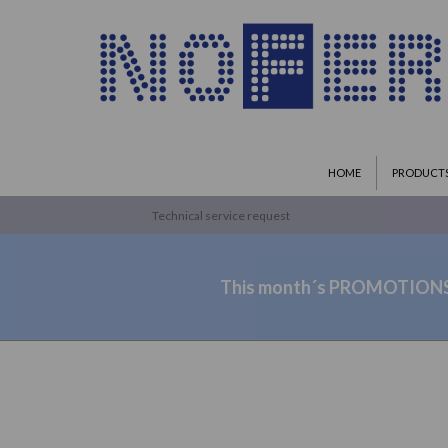
HOME
PRODUCT
Technical service request
This month´s PROMOTION