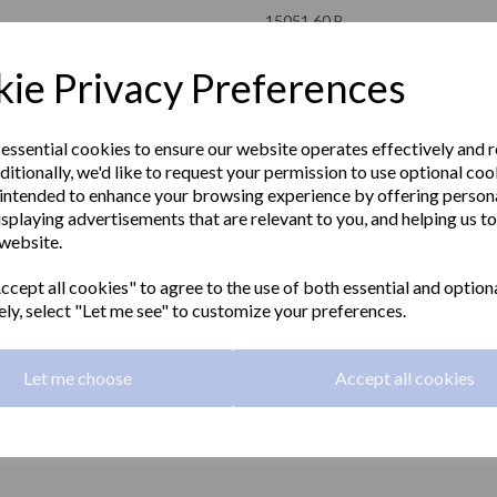
15051.60.B
NOFER
ie Privacy Preferences
£135.00 Exc VAT
 essential cookies to ensure our website operates effectively and 
ditionally, we'd like to request your permission to use optional coo
£162.00 Inc VAT
intended to enhance your browsing experience by offering person
isplaying advertisements that are relevant to you, and helping us to
Hinged fold-up grab rail 600mm l
 website.
Next
grip, toilet roll holder and polished
cept all cookies" to agree to the use of both essential and option
Material:
Stainless steel
ely, select "Let me see" to customize your preferences.
Finish:
Polished
Let me choose
Accept all cookies
Grip:
32mm diameter
Length:
600mm