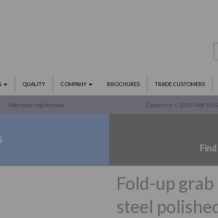
S
QUALITY
COMPANY
BROCHURES
TRADE CUSTOMERS
Warranty registration
Contact us
t. 0203 488 501
S
Find
Fold-up grab
steel polishe