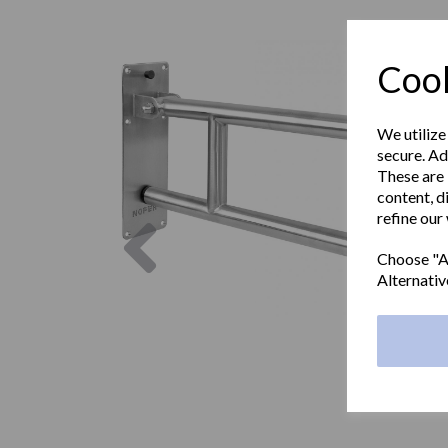
Cook
We utilize
secure. Ad
These are 
content, d
refine our
Previous
Choose "Ac
Alternativ