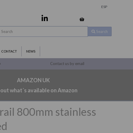
ESP
Search
CONTACT
NEWS
Contact us by email
9
AMAZON UK
 out what´s available on Amazon
 rail 800mm stainless
ed