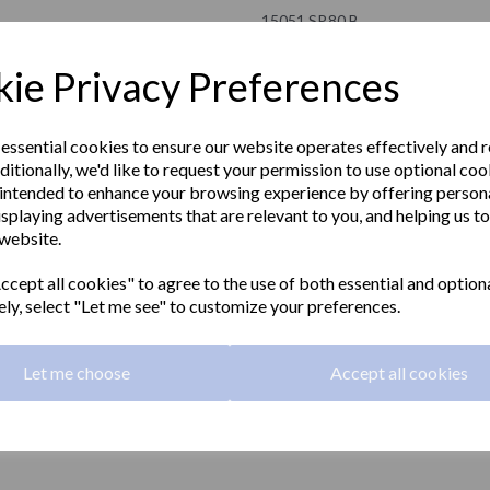
15051.SP.80.B
NOFER
ie Privacy Preferences
£147.00 Exc VAT
 essential cookies to ensure our website operates effectively and 
ditionally, we'd like to request your permission to use optional coo
£176.40 Inc VAT
intended to enhance your browsing experience by offering person
isplaying advertisements that are relevant to you, and helping us to
Hinged fold-up grab rail 800mm l
 website.
Next
grip with a polished finish. Without
cept all cookies" to agree to the use of both essential and option
Material:
Stainless steel
ely, select "Let me see" to customize your preferences.
Finish:
Polished
Let me choose
Accept all cookies
Grip:
32mm diameter
Length:
800mm