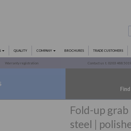
S
QUALITY
COMPANY
BROCHURES
TRADE CUSTOMERS
Warranty registration
Contact us
t. 0203 488 501
S
Find
Fold-up grab
steel | polish