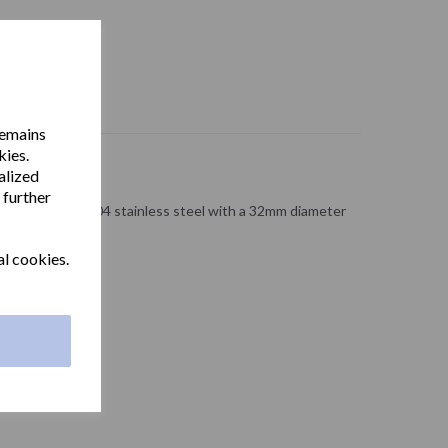
remains
kies.
alized
 further
ong made from 304 stainless steel with a 32mm diameter
 roll holder.
al cookies.