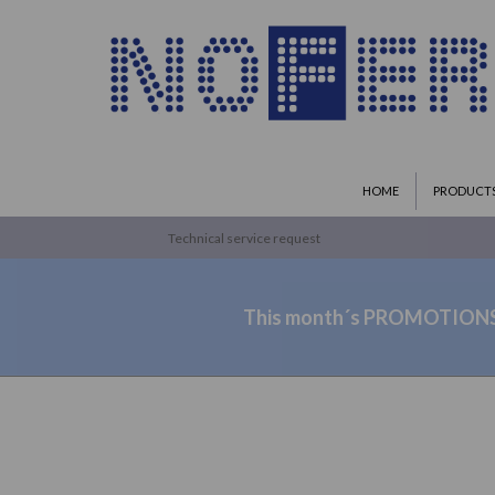
HOME
PRODUCT
Technical service request
This month´s PROMOTION