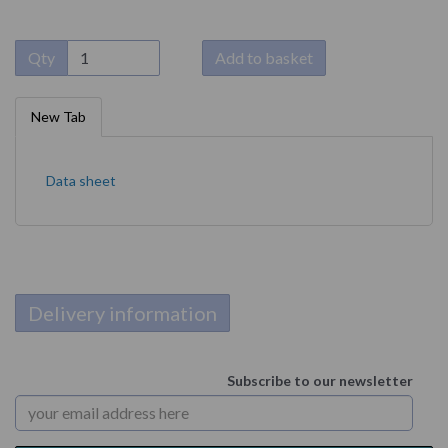
Qty
Add to basket
New Tab
Data sheet
Delivery information
Subscribe to our newsletter