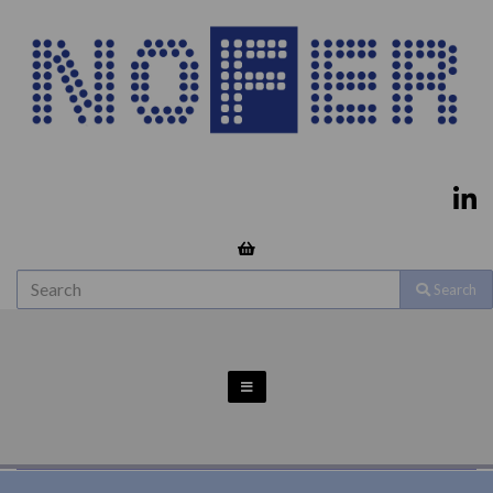
Search