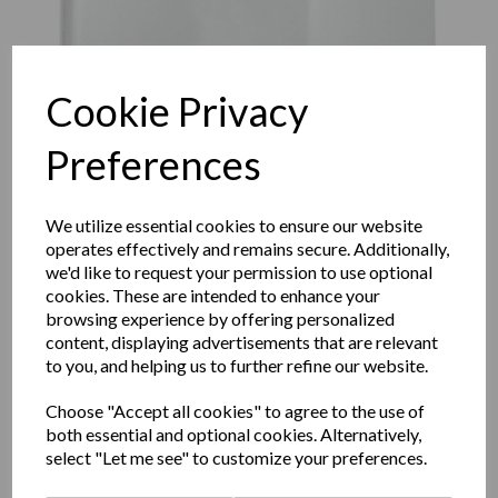
Cookie Privacy
Preferences
We utilize essential cookies to ensure our website
operates effectively and remains secure. Additionally,
we'd like to request your permission to use optional
cookies. These are intended to enhance your
browsing experience by offering personalized
content, displaying advertisements that are relevant
FUGA hand dryer with a
to you, and helping us to further refine our website.
white ABS cover
Choose "Accept all cookies" to agree to the use of
both essential and optional cookies. Alternatively,
select "Let me see" to customize your preferences.
01861.W