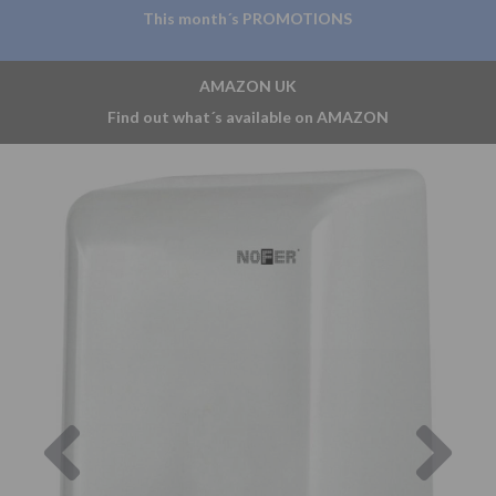
This month´s PROMOTIONS
AMAZON UK
Find out what´s available on AMAZON
Previous
Nex