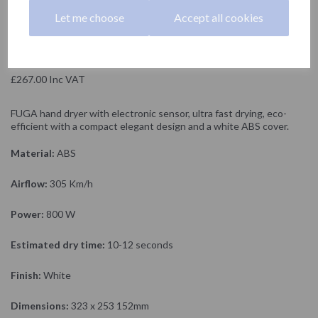
NOFER
Let me choose
Accept all cookies
£222.50 Exc VAT
£267.00 Inc VAT
FUGA hand dryer with electronic sensor, ultra fast drying, eco-
efficient with a compact elegant design and a white ABS cover.
Material:
ABS
Airflow:
305 Km/h
Power:
800 W
Estimated dry time:
10-12 seconds
Finish:
White
Dimensions:
323 x 253 152mm