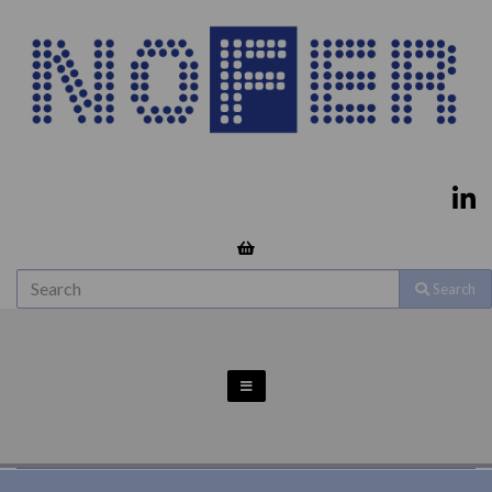
Search