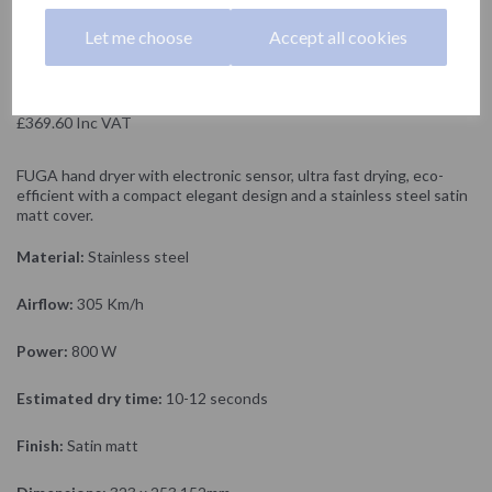
NOFER
Let me choose
Accept all cookies
£308.00 Exc VAT
£369.60 Inc VAT
FUGA hand dryer with electronic sensor, ultra fast drying, eco-
efficient with a compact elegant design and a stainless steel satin
matt cover.
Material:
Stainless steel
Airflow:
305 Km/h
Power:
800 W
Estimated dry time:
10-12 seconds
Finish:
Satin matt