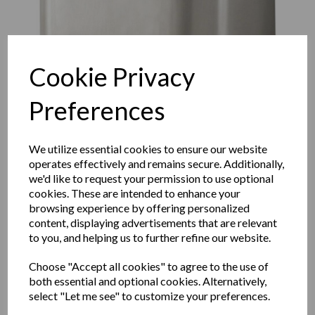
Cookie Privacy
Preferences
We utilize essential cookies to ensure our website
operates effectively and remains secure. Additionally,
we'd like to request your permission to use optional
cookies. These are intended to enhance your
browsing experience by offering personalized
FUGA hand dryer with a
content, displaying advertisements that are relevant
to you, and helping us to further refine our website.
satin matt finish
Choose "Accept all cookies" to agree to the use of
both essential and optional cookies. Alternatively,
01851.S
select "Let me see" to customize your preferences.