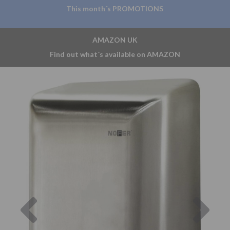
This month´s PROMOTIONS
AMAZON UK
Find out what´s available on AMAZON
Previous
Nex