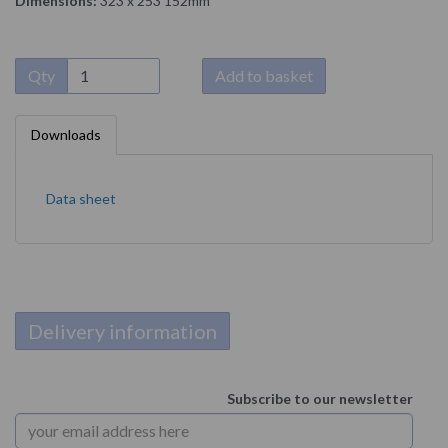
Dimensions:
323 x 253 152mm
Qty
Add to basket
Downloads
Data sheet
Delivery information
Subscribe to our newsletter