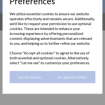
Preferences
This month´s PROMOTIONS
We utilize essential cookies to ensure our website
AMAZON UK
operates effectively and remains secure. Additionally,
we'd like to request your permission to use optional
Find out what´s available on AMAZON
cookies. These are intended to enhance your
browsing experience by offering personalized
Grab rails and technical
content, displaying advertisements that are relevant
to you, and helping us to further refine our website.
aids
Choose "Accept all cookies" to agree to the use of
both essential and optional cookies. Alternatively,
Grab rails and other technical aids for public and private
select "Let me see" to customize your preferences.
washrooms.
Delivery information
Let me choose
Accept all cookies
Show Filters
A wide range of technical aids for public and private use including