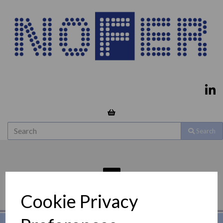
Search
Cookie Privacy