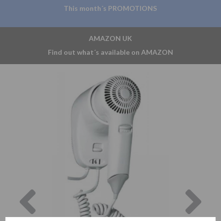
This month´s PROMOTIONS
AMAZON UK
Find out what´s available on AMAZON
Previous
Nex