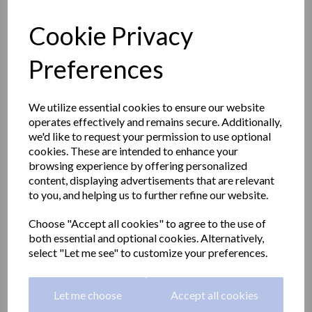
Cookie Privacy
Preferences
We utilize essential cookies to ensure our website
operates effectively and remains secure. Additionally,
we'd like to request your permission to use optional
cookies. These are intended to enhance your
browsing experience by offering personalized
content, displaying advertisements that are relevant
to you, and helping us to further refine our website.
Hotel Line hair dryer 2
Choose "Accept all cookies" to agree to the use of
both essential and optional cookies. Alternatively,
speed with wall support
select "Let me see" to customize your preferences.
white
Let me choose
Accept all cookies