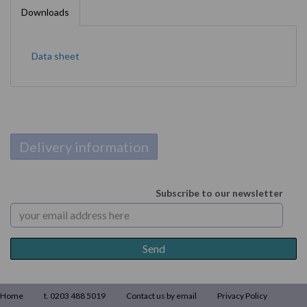
Downloads
Data sheet
Delivery information
Subscribe to our newsletter
Home
t. 0203 488 5019
Contact us by email
Privacy Policy