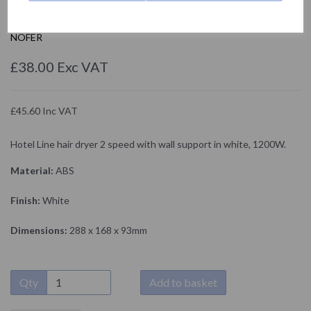
02055.W
NOFER
£38.00 Exc VAT
£45.60 Inc VAT
Hotel Line hair dryer 2 speed with wall support in white, 1200W.
Material:
ABS
Finish:
White
Dimensions:
288 x 168 x 93mm
Qty
Add to basket