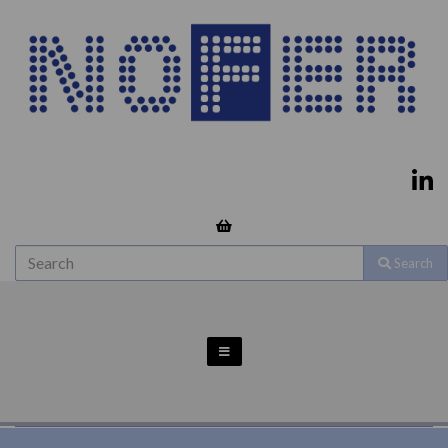
Search