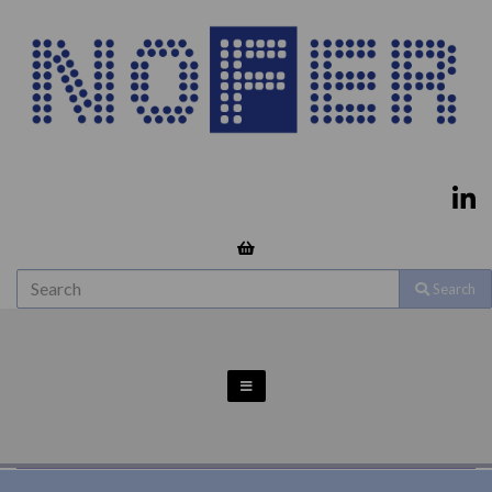
Search