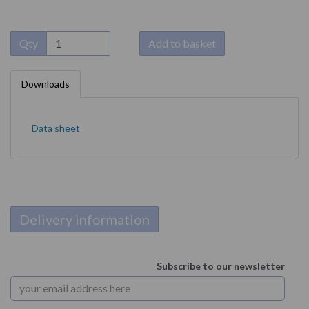
Qty
Add to basket
Downloads
Data sheet
Delivery information
Subscribe to our newsletter