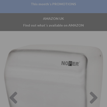
This month´s PROMOTIONS
AMAZON UK
Find out what´s available on AMAZON
Previous
Nex