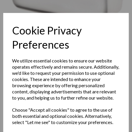
Cookie Privacy
Preferences
We utilize essential cookies to ensure our website
operates effectively and remains secure. Additionally,
we'd like to request your permission to use optional
cookies. These are intended to enhance your
browsing experience by offering personalized
content, displaying advertisements that are relevant
KAI series automatic wall
to you, and helping us to further refine our website.
hand dryer with a white
Choose "Accept all cookies" to agree to the use of
both essential and optional cookies. Alternatively,
painted finish
select "Let me see" to customize your preferences.