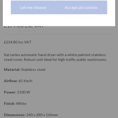
01251.W
Let me choose
Accept all cookies
NOFER
£179.00 Exc VAT
£214.80 Inc VAT
Kai series automatic hand dryer with a white painted stainless
steel cover. Robust unit ideal for high traffic public washrooms.
Material:
Stainless steel
Airflow:
65 Km/h
Power:
1500 W
Finish:
White
Dimensions:
240 x 280 x 165mm