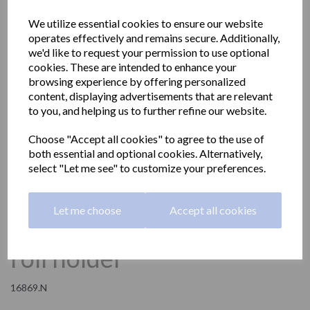
We utilize essential cookies to ensure our website
operates effectively and remains secure. Additionally,
we'd like to request your permission to use optional
cookies. These are intended to enhance your
browsing experience by offering personalized
content, displaying advertisements that are relevant
to you, and helping us to further refine our website.
Choose "Accept all cookies" to agree to the use of
both essential and optional cookies. Alternatively,
select "Let me see" to customize your preferences.
Let me choose
Accept all cookies
NIZA vertical spare toilet
roll holder
16869.N