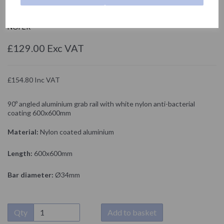
15060.NBA
NOFER
£129.00 Exc VAT
£154.80 Inc VAT
90º angled aluminium grab rail with white nylon anti-bacterial
coating 600x600mm
Material:
Nylon coated aluminium
Length:
600x600mm
Bar diameter:
Ø34mm
Qty
Add to basket