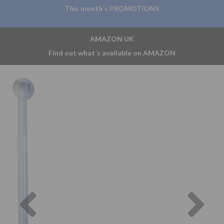
This month´s PROMOTIONS
AMAZON UK
Find out what´s available on AMAZON
Previous
Nex