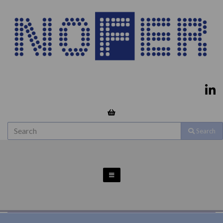
Search