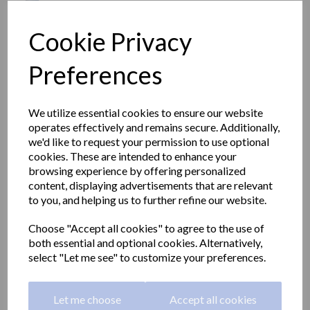
Cookie Privacy
Preferences
We utilize essential cookies to ensure our website
operates effectively and remains secure. Additionally,
we'd like to request your permission to use optional
cookies. These are intended to enhance your
browsing experience by offering personalized
content, displaying advertisements that are relevant
to you, and helping us to further refine our website.
Aluminium angled grab
Choose "Accept all cookies" to agree to the use of
both essential and optional cookies. Alternatively,
rail white nylon coating
select "Let me see" to customize your preferences.
600x600mm
Let me choose
Accept all cookies