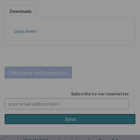
Downloads
Data sheet
Delivery information
Subscribe to our newsletter