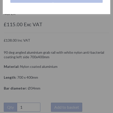
15158.NBA
NOFER
£115.00 Exc VAT
£138.00 Inc VAT
90 deg angled aluminium grab rail with white nylon anti-bacterial
coating left side 700x400mm
Material:
Nylon coated aluminium
Length:
700 x 400mm
Bar diameter:
Ø34mm
Qty
Add to basket