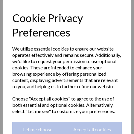
Cookie Privacy
Preferences
We utilize essential cookies to ensure our website
operates effectively and remains secure. Additionally,
we'd like to request your permission to use optional
cookies. These are intended to enhance your
browsing experience by offering personalized
content, displaying advertisements that are relevant
to you, and helping us to further refine our website.
Aluminium angled grab
Choose "Accept all cookies" to agree to the use of
both essential and optional cookies. Alternatively,
rail white nylon coating
select "Let me see" to customize your preferences.
left side 700x400mm
Let me choose
Accept all cookies