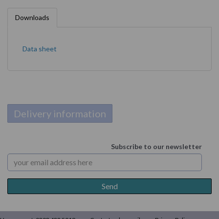
Downloads
Data sheet
Delivery information
Subscribe to our newsletter