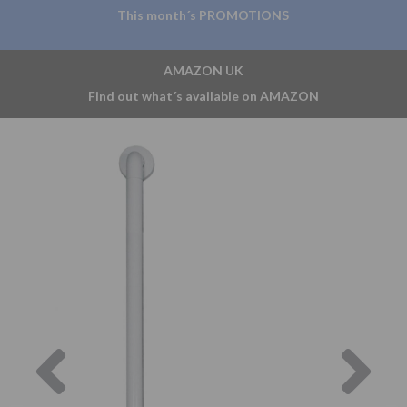
This month´s PROMOTIONS
AMAZON UK
Find out what´s available on AMAZON
Previous
Nex