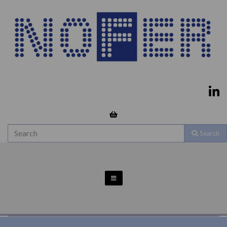
Search