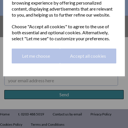
browsing experience by offering personalized
This month´s PROMOTIONS
content, displaying advertisements that are relevant
to you, and helping us to further refine our website.
AMAZON UK
Choose "Accept all cookies" to agree to the use of
Find out what´s available on AMAZON
both essential and optional cookies. Alternatively,
select "Let me see" to customize your preferences.
Returns
Let me choose
Accept all cookies
Subscribe to our newsletter
Home
t. 0203 488 5019
Contact us by email
Privacy Policy
Cookies Policy
Terms and Conditions