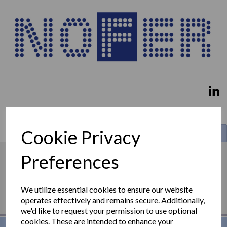
Cookie Privacy
Search
Preferences
We utilize essential cookies to ensure our website
operates effectively and remains secure. Additionally,
we'd like to request your permission to use optional
cookies. These are intended to enhance your