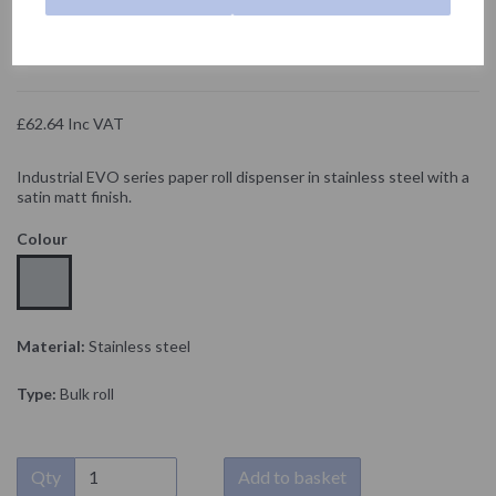
NOFER
£52.20 Exc VAT
£62.64 Inc VAT
Industrial EVO series paper roll dispenser in stainless steel with a
satin matt finish.
Colour
Material:
Stainless steel
Type:
Bulk roll
Qty
Add to basket