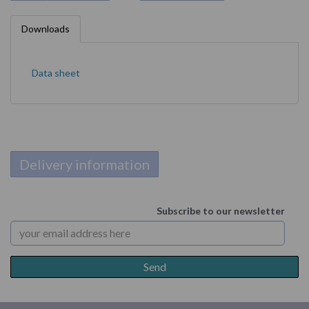
Downloads
Data sheet
Delivery information
Subscribe to our newsletter