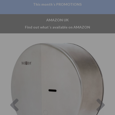
This month´s PROMOTIONS
AMAZON UK
Find out what´s available on AMAZON
Previous
Nex