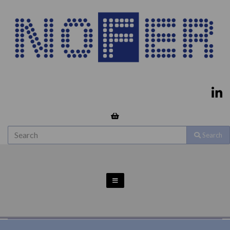
Search