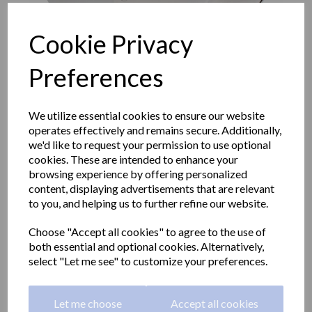
Cookie Privacy
Preferences
We utilize essential cookies to ensure our website
operates effectively and remains secure. Additionally,
we'd like to request your permission to use optional
cookies. These are intended to enhance your
browsing experience by offering personalized
content, displaying advertisements that are relevant
to you, and helping us to further refine our website.
Industrial EVO series
Choose "Accept all cookies" to agree to the use of
both essential and optional cookies. Alternatively,
paper roll dispener. Satin
select "Let me see" to customize your preferences.
05046.S
Let me choose
Accept all cookies