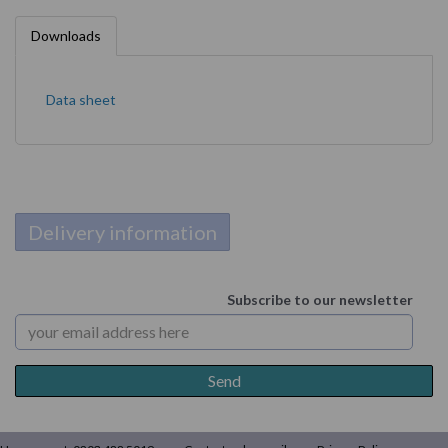
Downloads
Data sheet
Delivery information
Subscribe to our newsletter