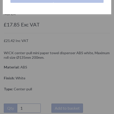
04108.MINI.W
NOFER
£17.85 Exc VAT
£21.42 Inc VAT
WICK center-pull mini paper towel dispenser ABS white, Maximum
roll size Ø135mm 200mm.
Material:
ABS
Finish:
White
Type:
Center-pull
Qty
Add to basket