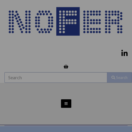
Search