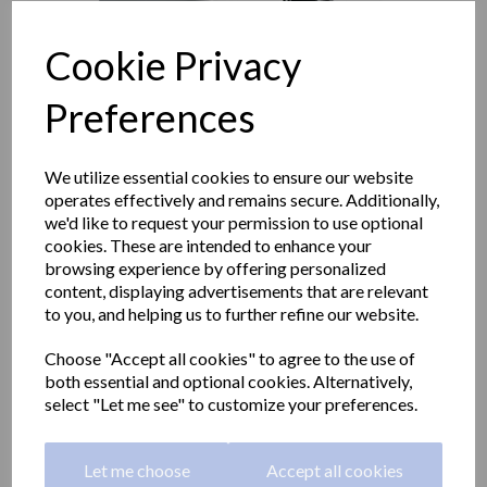
Cookie Privacy
Preferences
We utilize essential cookies to ensure our website
operates effectively and remains secure. Additionally,
we'd like to request your permission to use optional
cookies. These are intended to enhance your
browsing experience by offering personalized
content, displaying advertisements that are relevant
to you, and helping us to further refine our website.
WICK center-pull mini
Choose "Accept all cookies" to agree to the use of
both essential and optional cookies. Alternatively,
paper towel dispener ABS
select "Let me see" to customize your preferences.
white
Let me choose
Accept all cookies