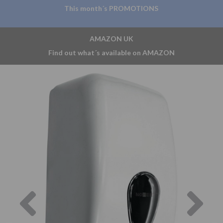
This month´s PROMOTIONS
AMAZON UK
Find out what´s available on AMAZON
Previous
Nex