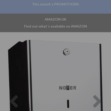
This month´s PROMOTIONS
AMAZON UK
Find out what´s available on AMAZON
Previous
Nex