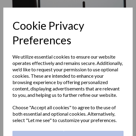
Cookie Privacy
Preferences
We utilize essential cookies to ensure our website
operates effectively and remains secure. Additionally,
we'd like to request your permission to use optional
cookies. These are intended to enhance your
browsing experience by offering personalized
content, displaying advertisements that are relevant
WICK classic center-pull
to you, and helping us to further refine our website.
Choose "Accept all cookies" to agree to the use of
paper towel dispener in
both essential and optional cookies. Alternatively,
select "Let me see" to customize your preferences.
stainless steel with a satin