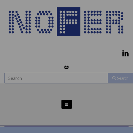
Search