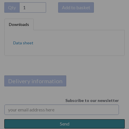
Qty
Add to basket
Downloads
Data sheet
Delivery information
Subscribe to our newsletter