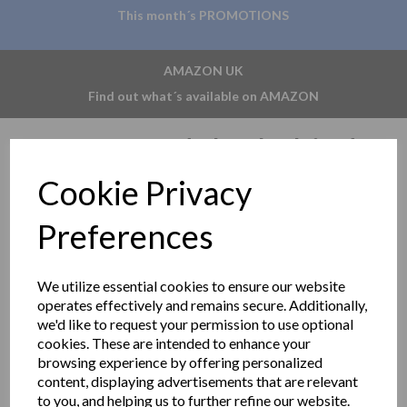
This month´s PROMOTIONS
AMAZON UK
Find out what´s available on AMAZON
MUMO modular behind
Cookie Privacy
mirror system
Preferences
Delivery information
We utilize essential cookies to ensure our website
Show Filters
operates effectively and remains secure. Additionally,
we'd like to request your permission to use optional
Sort by
cookies. These are intended to enhance your
browsing experience by offering personalized
content, displaying advertisements that are relevant
to you, and helping us to further refine our website.