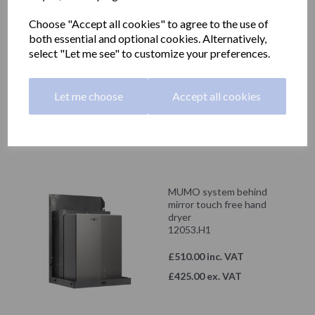
Showing 2 products
Choose "Accept all cookies" to agree to the use of
both essential and optional cookies. Alternatively,
MUMO system behind
select "Let me see" to customize your preferences.
mirror touch free soap
dispenser 1000ml
12053.S2
Let me choose
Accept all cookies
£270.00 inc. VAT
£225.00 ex. VAT
MUMO system behind
mirror touch free hand
dryer
12053.H1
£510.00 inc. VAT
£425.00 ex. VAT