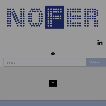
Search