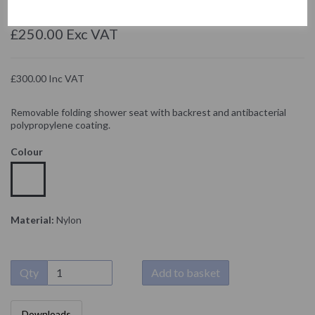
NOFER
£250.00 Exc VAT
£300.00 Inc VAT
Removable folding shower seat with backrest and antibacterial
polypropylene coating.
Colour
Material:
Nylon
Qty
Add to basket
Downloads