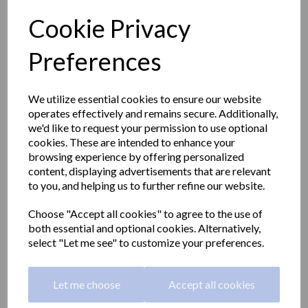
Cookie Privacy
Preferences
We utilize essential cookies to ensure our website
operates effectively and remains secure. Additionally,
we'd like to request your permission to use optional
cookies. These are intended to enhance your
browsing experience by offering personalized
content, displaying advertisements that are relevant
to you, and helping us to further refine our website.
Choose "Accept all cookies" to agree to the use of
Folding and removable
both essential and optional cookies. Alternatively,
select "Let me see" to customize your preferences.
shower seat
Let me choose
Accept all cookies
15042.MOV.NBA