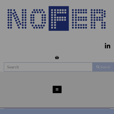
Search