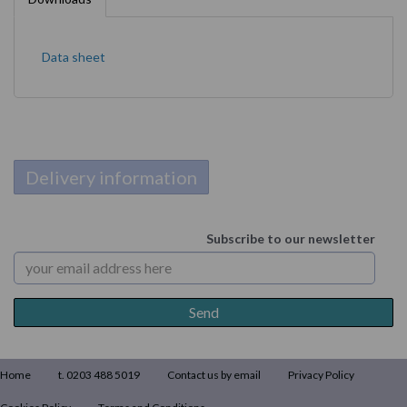
Data sheet
Delivery information
Subscribe to our newsletter
Home
t. 0203 488 5019
Contact us by email
Privacy Policy