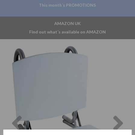
This month´s PROMOTIONS
AMAZON UK
Find out what´s available on AMAZON
Previous
Nex