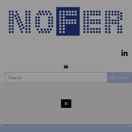
Search