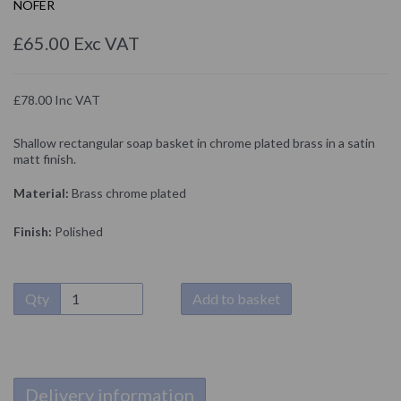
NOFER
£65.00 Exc VAT
£78.00 Inc VAT
Shallow rectangular soap basket in chrome plated brass in a satin
matt finish.
Material:
Brass chrome plated
Finish:
Polished
Qty
Add to basket
Delivery information