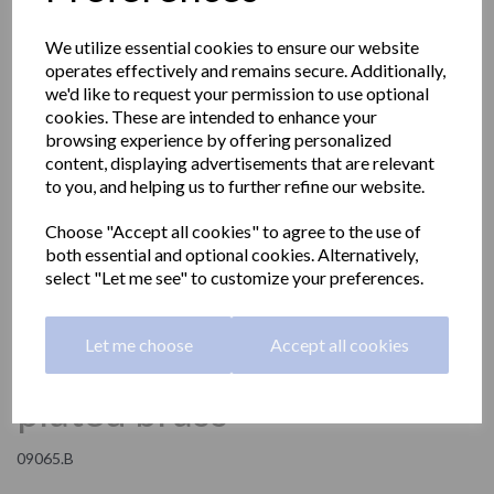
We utilize essential cookies to ensure our website
operates effectively and remains secure. Additionally,
we'd like to request your permission to use optional
cookies. These are intended to enhance your
browsing experience by offering personalized
content, displaying advertisements that are relevant
to you, and helping us to further refine our website.
Choose "Accept all cookies" to agree to the use of
both essential and optional cookies. Alternatively,
select "Let me see" to customize your preferences.
Soap basket in chrome
Let me choose
Accept all cookies
plated brass
09065.B