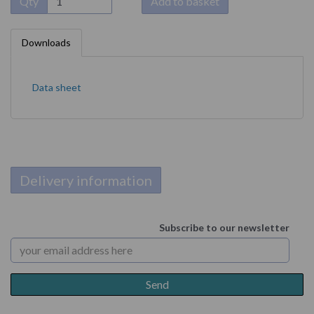
Qty
Add to basket
Downloads
Data sheet
Delivery information
Subscribe to our newsletter