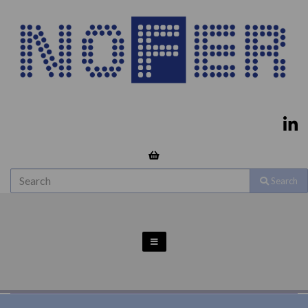
Search