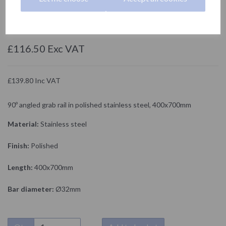
15159.B
NOFER
£116.50 Exc VAT
£139.80 Inc VAT
90º angled grab rail in polished stainless steel, 400x700mm
Material:
Stainless steel
Finish:
Polished
Length:
400x700mm
Bar diameter:
Ø32mm