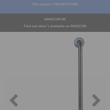
This month´s PROMOTIONS
AMAZON UK
Find out what´s available on AMAZON
Previous
Nex