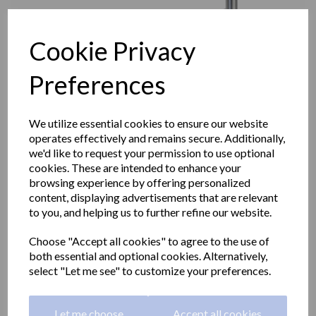
Cookie Privacy
Preferences
We utilize essential cookies to ensure our website
operates effectively and remains secure. Additionally,
we'd like to request your permission to use optional
cookies. These are intended to enhance your
browsing experience by offering personalized
content, displaying advertisements that are relevant
to you, and helping us to further refine our website.
Angled grab rail right side
Choose "Accept all cookies" to agree to the use of
in polished stainless steel
both essential and optional cookies. Alternatively,
select "Let me see" to customize your preferences.
400x700mm
Let me choose
Accept all cookies