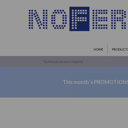
HOME
PRODUCT
Technical service request
This month´s PROMOTION