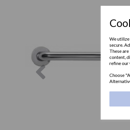
Cook
We utilize
secure. Ad
These are 
content, d
refine our
Previous
Choose "Ac
Alternativ