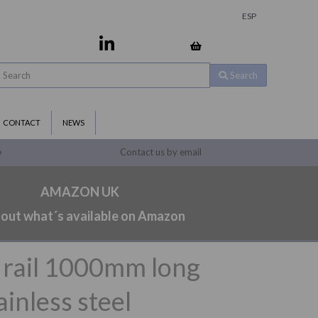
ESP
Search
CONTACT
NEWS
Contact us by email
9
AMAZON UK
 out what´s available on Amazon
b rail 1000mm long
inless steel