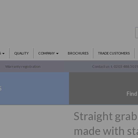
S
QUALITY
COMPANY
BROCHURES
TRADE CUSTOMERS
Warranty registration
Contact us
t. 0203 488 501
S
Find
Straight gra
made with sta