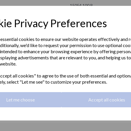
15054.100.B
NOFER
ie Privacy Preferences
£109.50 Exc VAT
 essential cookies to ensure our website operates effectively and 
ditionally, we'd like to request your permission to use optional coo
£131.40 Inc VAT
intended to enhance your browsing experience by offering person
isplaying advertisements that are relevant to you, and helping us to
Straight grab rail 1000mm long m
 website.
Next
grip with a polished finish.
cept all cookies" to agree to the use of both essential and option
Material:
Stainless steel
ely, select "Let me see" to customize your preferences.
Finish:
Polished
Let me choose
Accept all cookies
Grip:
32mm diameter
Length:
1000mm