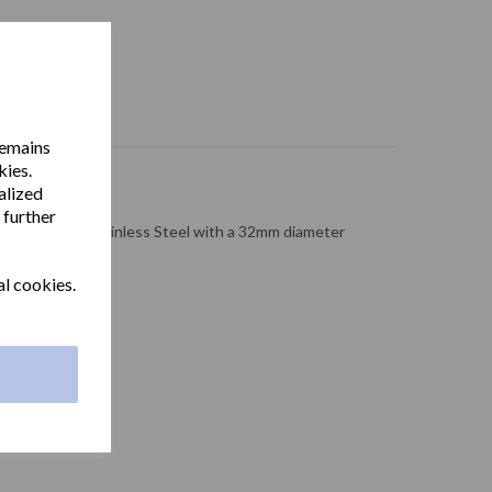
remains
kies.
alized
 further
ade from 304 Stainless Steel with a 32mm diameter
al cookies.