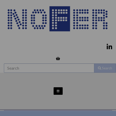
Search