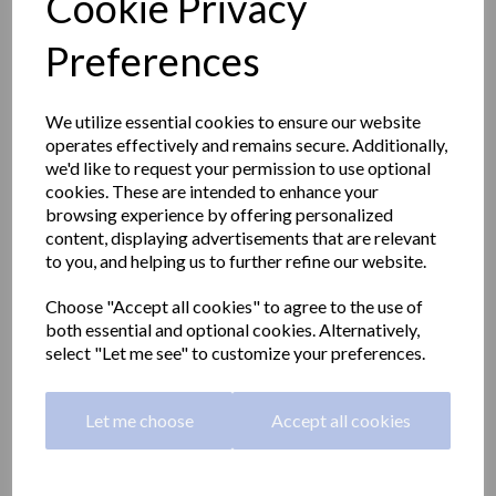
Cookie Privacy
Preferences
We utilize essential cookies to ensure our website
operates effectively and remains secure. Additionally,
we'd like to request your permission to use optional
cookies. These are intended to enhance your
browsing experience by offering personalized
content, displaying advertisements that are relevant
to you, and helping us to further refine our website.
Choose "Accept all cookies" to agree to the use of
both essential and optional cookies. Alternatively,
Straight grab rail 1000mm
select "Let me see" to customize your preferences.
long made with stainless
Let me choose
Accept all cookies
steel