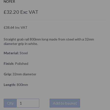
NOFER
£32.20 Exc VAT
£38.64 Inc VAT
Straight grab rail 800mm long made from steel with a 32mm
diameter grip in white.
Material:
Steel
Finish:
Polished
Grip:
32mm diameter
Length:
800mm
Qty
Add to basket