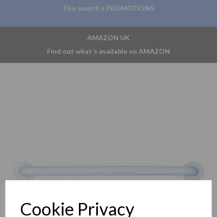
This month´s PROMOTIONS
AMAZON UK
Find out what´s available on AMAZON
Previous
Nex
Cookie Privacy