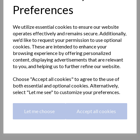
Preferences
We utilize essential cookies to ensure our website
operates effectively and remains secure. Additionally,
we'd like to request your permission to use optional
cookies. These are intended to enhance your
browsing experience by offering personalized
content, displaying advertisements that are relevant
to you, and helping us to further refine our website.
Choose "Accept all cookies" to agree to the use of
both essential and optional cookies. Alternatively,
select "Let me see" to customize your preferences.
Straight grab rail 800mm
Let me choose
Accept all cookies
long made with steel
15054.80.F