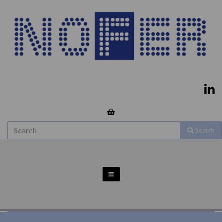
Search