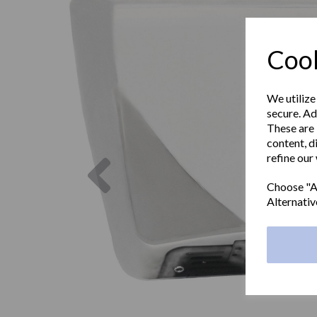
Cook
We utilize
secure. Ad
These are 
content, d
Previous
refine our
Choose "Ac
Alternativ