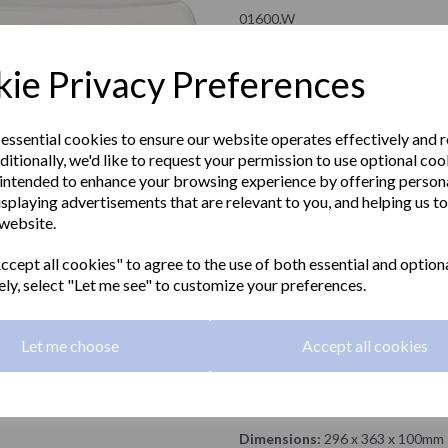
01600.W
NOFER
ie Privacy Preferences
£318.00 Exc VAT
 essential cookies to ensure our website operates effectively and 
ditionally, we'd like to request your permission to use optional coo
£381.60 Inc VAT
intended to enhance your browsing experience by offering person
isplaying advertisements that are relevant to you, and helping us to
Thin series automatic hand dryer 
Next
 website.
ideal for DDA compliant washroo
cept all cookies" to agree to the use of both essential and option
Material:
Stainless steel
ely, select "Let me see" to customize your preferences.
Airflow:
90 Km/h
Let me choose
Accept all cookies
Power:
2350 W
Finish:
White
Dimensions:
296 x 363 x 100mm