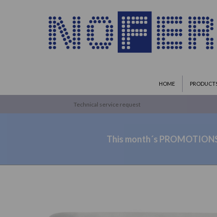
HOME
PRODUCT
Technical service request
This month´s PROMOTION