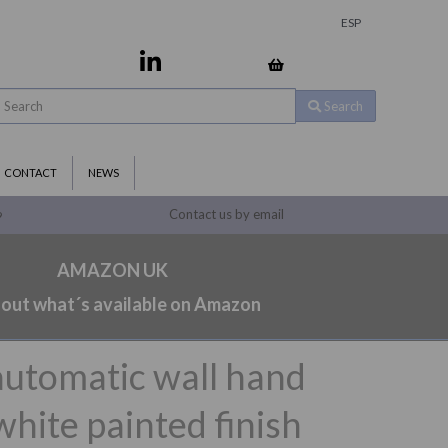
ESP
Search
CONTACT
NEWS
Contact us by email
9
AMAZON UK
 out what´s available on Amazon
automatic wall hand
white painted finish