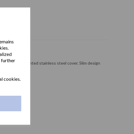
remains
kies.
alized
 further
with a white painted stainless steel cover. Slim design
ms.
al cookies.