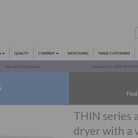
S
QUALITY
COMPANY
BROCHURES
TRADE CUSTOMERS
Warranty registration
Contact us
t. 0203 488 501
S
Find
THIN series 
dryer with a 