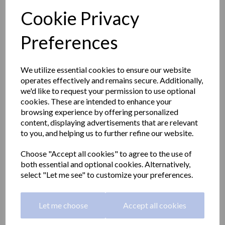
Cookie Privacy
Preferences
We utilize essential cookies to ensure our website
operates effectively and remains secure. Additionally,
we'd like to request your permission to use optional
cookies. These are intended to enhance your
browsing experience by offering personalized
content, displaying advertisements that are relevant
to you, and helping us to further refine our website.
Choose "Accept all cookies" to agree to the use of
BARCELONA series spare
both essential and optional cookies. Alternatively,
select "Let me see" to customize your preferences.
toilet roll holder
Let me choose
Accept all cookies
16900.B