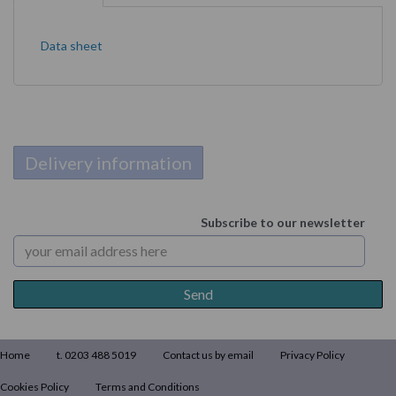
Data sheet
Delivery information
Subscribe to our newsletter
Home
t. 0203 488 5019
Contact us by email
Privacy Policy
Cookies Policy
Terms and Conditions