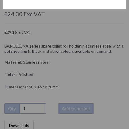
NOFER
£24.30 Exc VAT
£29.16 Inc VAT
BARCELONA series spare toilet roll holder in stainless steel with a
polished finish. Black and other colours available on demand.
Material:
Stainless steel
Finish:
Polished
Dimensions:
50 x 162 x 70mm
Qty
Add to basket
Downloads