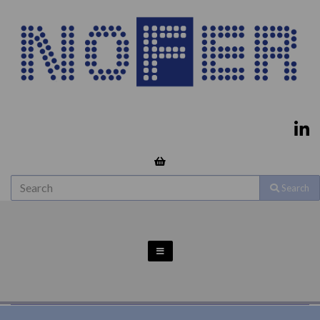
Search