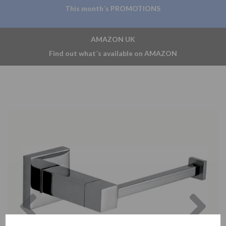
This month´s PROMOTIONS
AMAZON UK
Find out what´s available on AMAZON
Previous
Nex