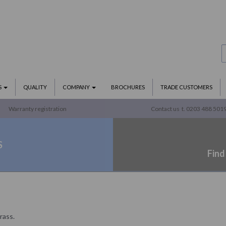
S
QUALITY
COMPANY
BROCHURES
TRADE CUSTOMERS
Warranty registration
Contact us
t. 0203 488 501
S
Find
rass.