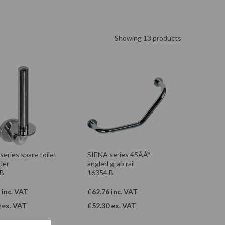
Showing 13 products
eries spare toilet
SIENA series 45ÃÂº
lder
angled grab rail
.B
16354.B
 inc. VAT
£62.76 inc. VAT
 ex. VAT
£52.30 ex. VAT