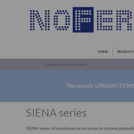
HOME
PRODUCT
Technical service request
This month´s PROMOTION
SIENA series
SIENA series of washroom accessories in chrome plated b