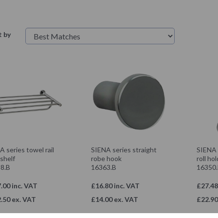
t by
 series towel rail
SIENA series straight
SIENA s
shelf
robe hook
roll ho
8.B
16363.B
16350
.00 inc. VAT
£16.80 inc. VAT
£27.48
.50 ex. VAT
£14.00 ex. VAT
£22.90