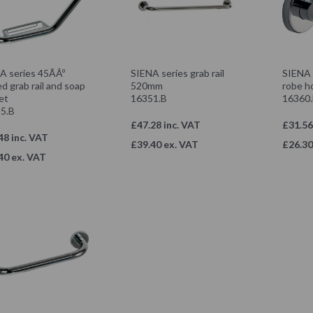
A series 45ÃÂº
SIENA series grab rail
SIENA 
d grab rail and soap
520mm
robe h
et
16351.B
16360
5.B
£47.28 inc. VAT
£31.56
48 inc. VAT
£39.40 ex. VAT
£26.30
40 ex. VAT