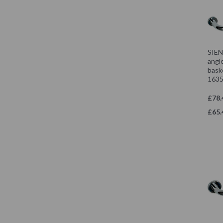
SIEN
angle
bask
1635
£78.
£65.