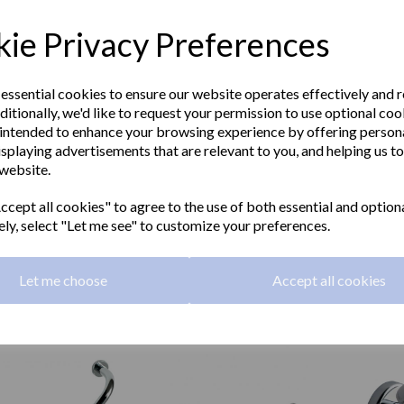
ie Privacy Preferences
 essential cookies to ensure our website operates effectively and 
ditionally, we'd like to request your permission to use optional coo
intended to enhance your browsing experience by offering person
isplaying advertisements that are relevant to you, and helping us to
 website.
A series soap dish
SIENA series towel ring
SIENA s
2.B
16357.B
holder
cept all cookies" to agree to the use of both essential and option
16361
ely, select "Let me see" to customize your preferences.
20 inc. VAT
£39.96 inc. VAT
£56.16
00 ex. VAT
£33.30 ex. VAT
£46.80
Let me choose
Accept all cookies