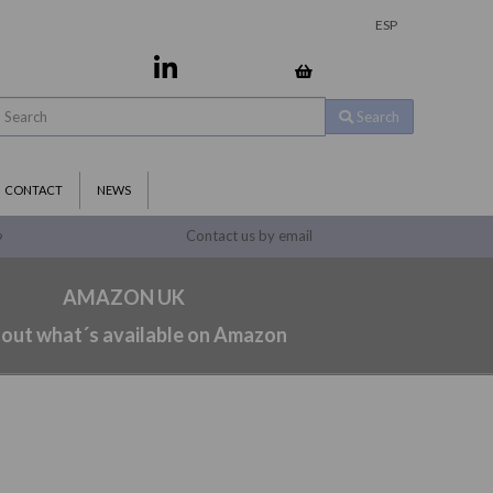
ESP
Search
CONTACT
NEWS
Contact us by email
9
AMAZON UK
 out what´s available on Amazon