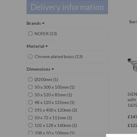
Delivery information
Sor
Brands
NOFER (13)
Material
Chrome plated brass (13)
Dimensions
Ø200mm (1)
50 x 300 x 105mm (1)
SIENA
50 x 520 x 85mm (1)
with 
48 x 120 x 131mm (1)
1635
195 x 400 x 120mm (2)
£147
50 x 72 x 111mm (1)
£122
102 x 128 x 160mm (1)
208 x 50 x 100mm (1)