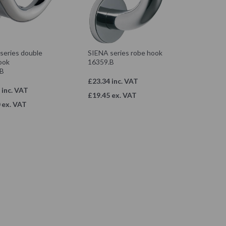
series double
SIENA series robe hook
ook
16359.B
.B
£23.34 inc. VAT
 inc. VAT
£19.45 ex. VAT
 ex. VAT