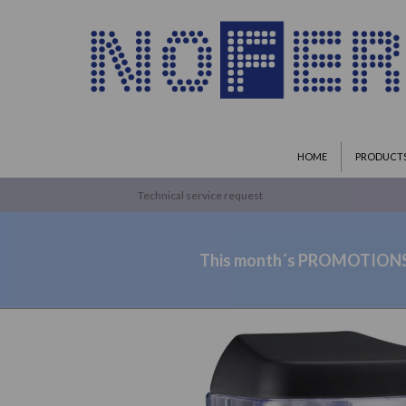
HOME
PRODUCT
Technical service request
This month´s PROMOTION