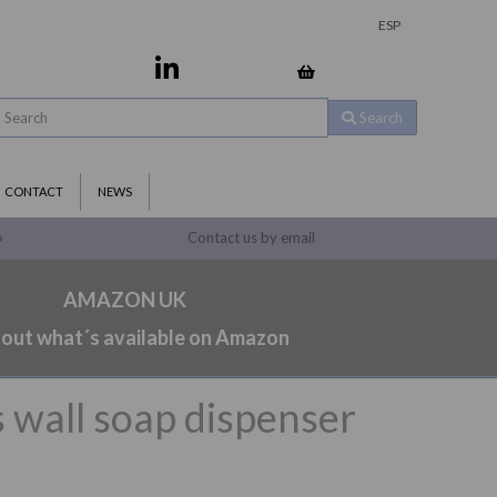
ESP
Search
CONTACT
NEWS
Contact us by email
9
AMAZON UK
 out what´s available on Amazon
 wall soap dispenser