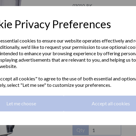
03010..BK
NOFER
ie Privacy Preferences
£53.40 Exc VAT
 essential cookies to ensure our website operates effectively and 
ditionally, we'd like to request your permission to use optional coo
£64.08 Inc VAT
intended to enhance your browsing experience by offering person
isplaying advertisements that are relevant to you, and helping us to
Wall mounted soap dispenser in 
 website.
Next
trimmings. 170ml
cept all cookies" to agree to the use of both essential and option
Capacity:
170ml
ely, select "Let me see" to customize your preferences.
Material:
ABS
Let me choose
Accept all cookies
Dimensions:
149 x 67 x 72mm
Qty