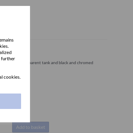
remains
kies.
alized
 further
ABS with a transparent tank and black and chromed
al cookies.
Add to basket