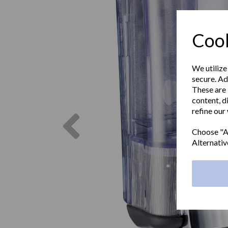
Cook
We utilize
secure. Ad
These are 
content, d
refine our
Previous
Choose "Ac
Alternativ