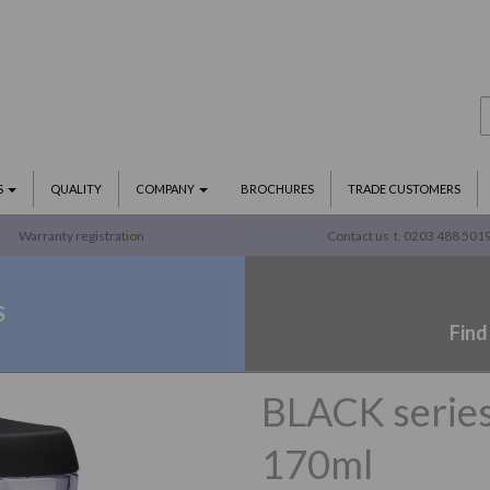
S
QUALITY
COMPANY
BROCHURES
TRADE CUSTOMERS
Warranty registration
Contact us
t. 0203 488 501
S
Find
BLACK series
170ml