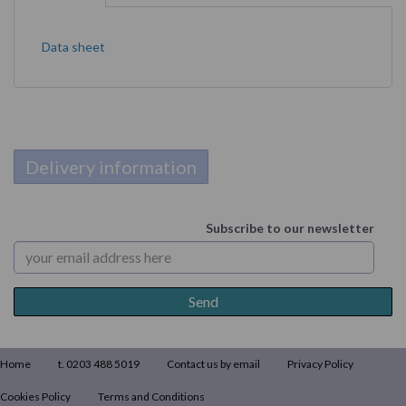
Data sheet
Delivery information
Subscribe to our newsletter
Home
t. 0203 488 5019
Contact us by email
Privacy Policy
Cookies Policy
Terms and Conditions