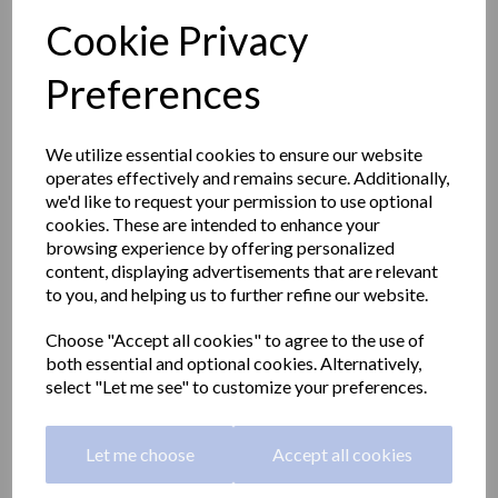
Cookie Privacy
Preferences
We utilize essential cookies to ensure our website
operates effectively and remains secure. Additionally,
we'd like to request your permission to use optional
cookies. These are intended to enhance your
browsing experience by offering personalized
content, displaying advertisements that are relevant
to you, and helping us to further refine our website.
Choose "Accept all cookies" to agree to the use of
BLACK series wall soap
both essential and optional cookies. Alternatively,
select "Let me see" to customize your preferences.
dispenser 500ml
Let me choose
Accept all cookies
03012.BK