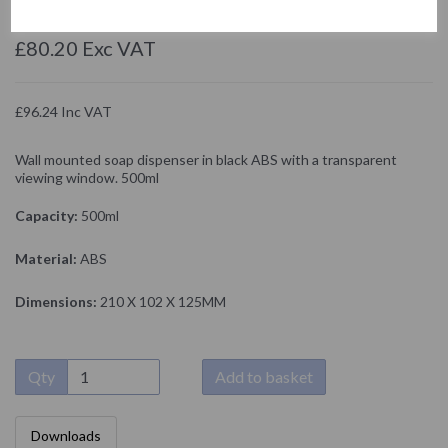
NOFER
£80.20 Exc VAT
£96.24 Inc VAT
Wall mounted soap dispenser in black ABS with a transparent
viewing window. 500ml
Capacity:
500ml
Material:
ABS
Dimensions:
210 X 102 X 125MM
Qty
Add to basket
Downloads