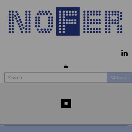
Search