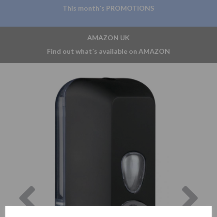
This month´s PROMOTIONS
AMAZON UK
Find out what´s available on AMAZON
Previous
Nex