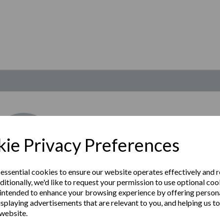
ie Privacy Preferences
 essential cookies to ensure our website operates effectively and 
ditionally, we'd like to request your permission to use optional coo
intended to enhance your browsing experience by offering person
isplaying advertisements that are relevant to you, and helping us to
 website.