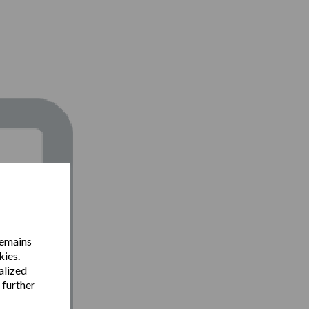
remains
kies.
alized
 further