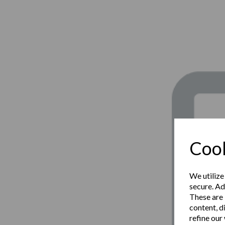
Cook
We utilize
secure. Ad
These are 
content, d
refine our