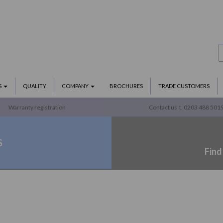
S
QUALITY
COMPANY
BROCHURES
TRADE CUSTOMERS
Warranty registration
Contact us
t. 0203 488 501
S
Find