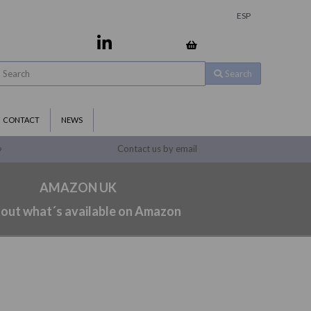
ESP
Search
CONTACT
NEWS
Contact us by email
9
AMAZON UK
 out what´s available on Amazon