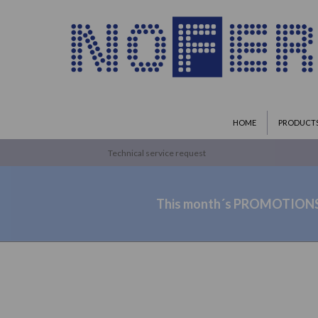
HOME
PRODUCT
Technical service request
This month´s PROMOTION