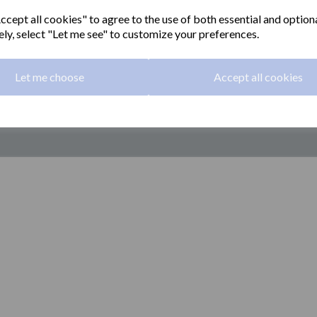
cept all cookies" to agree to the use of both essential and option
ely, select "Let me see" to customize your preferences.
Let me choose
Accept all cookies