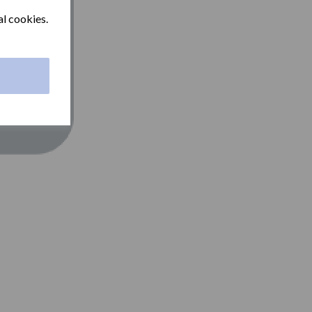
al cookies.