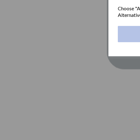
Choose "Ac
Alternativ