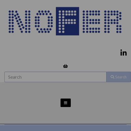
Search