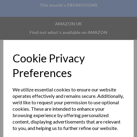
This month´s PROMOTIONS
AMAZON UK
Find out what´s available on AMAZON
Cookie Privacy
Preferences
We utilize essential cookies to ensure our website
operates effectively and remains secure. Additionally,
we'd like to request your permission to use optional
cookies. These are intended to enhance your
browsing experience by offering personalized
content, displaying advertisements that are relevant
to you, and helping us to further refine our website.