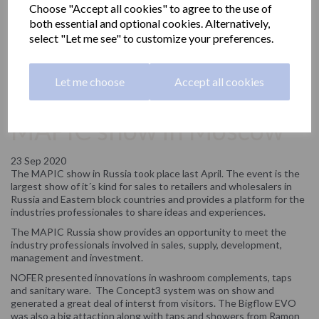
Choose "Accept all cookies" to agree to the use of
both essential and optional cookies. Alternatively,
select "Let me see" to customize your preferences.
Let me choose
Accept all cookies
NOFER participates in the
MAPIC show in Moscow
23 Sep 2020
The MAPIC show in Russia took place last April. The event is the
largest show of it´s kind for sales to retailers and wholesalers in
Russia and Eastern block countries and provides a platform for the
industries professionales to share ideas and experiences.
The MAPIC Russia show provides an opportunity to meet the
industry professionals involved in sales, supply, development,
management and investment.
NOFER presented innovations in washroom complements, taps
and sanitary ware. The Concept3 system was on show and
generated a great deal of interst from visitors. The Bigflow EVO
was also a big attaction along with taps and showers from Ramon