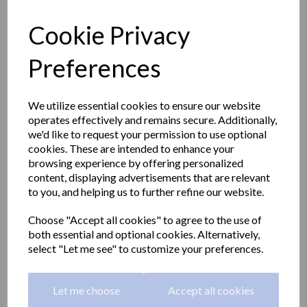
Cookie Privacy
Preferences
We utilize essential cookies to ensure our website
operates effectively and remains secure. Additionally,
we'd like to request your permission to use optional
cookies. These are intended to enhance your
browsing experience by offering personalized
content, displaying advertisements that are relevant
to you, and helping us to further refine our website.
CLASSIC series double
Choose "Accept all cookies" to agree to the use of
both essential and optional cookies. Alternatively,
robe hook with a satin
select "Let me see" to customize your preferences.
matt finish
Let me choose
Accept all cookies