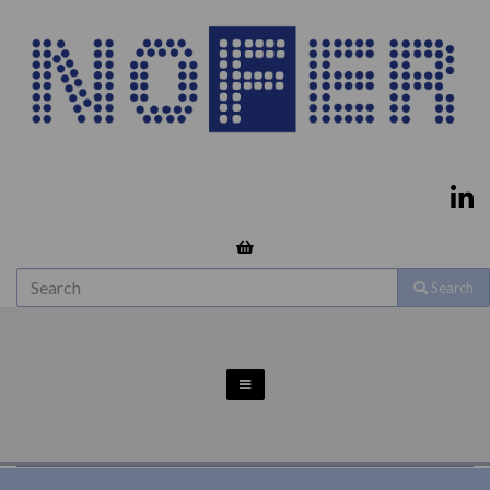
Search