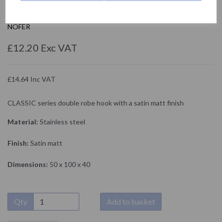
090917.S
NOFER
£12.20 Exc VAT
£14.64 Inc VAT
CLASSIC series double robe hook with a satin matt finish
Material:
Stainless steel
Finish:
Satin matt
Dimensions:
50 x 100 x 40
Qty
Add to basket