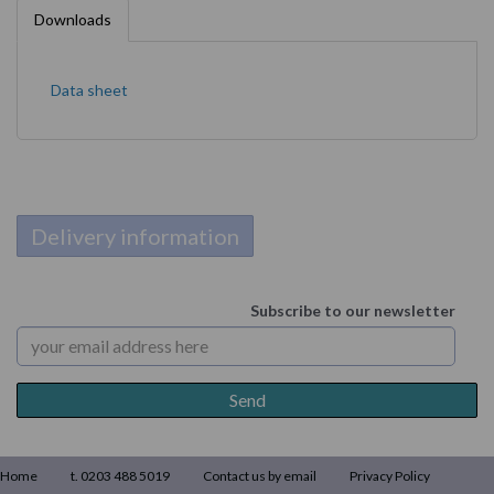
Downloads
Data sheet
Delivery information
Subscribe to our newsletter
Home
t. 0203 488 5019
Contact us by email
Privacy Policy