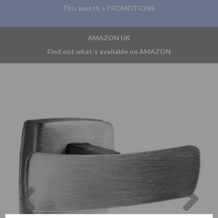
This month´s PROMOTIONS
AMAZON UK
Find out what´s available on AMAZON
Previous
Nex