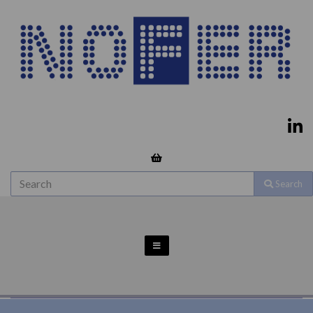
Search