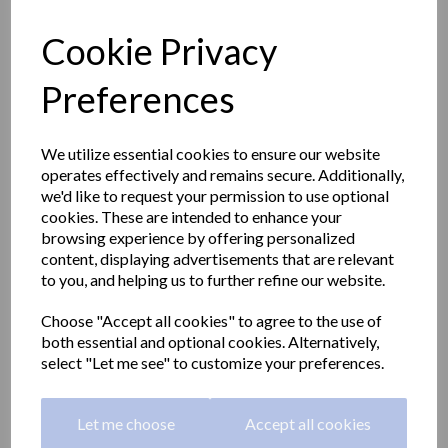
Cookie Privacy
Preferences
We utilize essential cookies to ensure our website
operates effectively and remains secure. Additionally,
we'd like to request your permission to use optional
cookies. These are intended to enhance your
browsing experience by offering personalized
content, displaying advertisements that are relevant
to you, and helping us to further refine our website.
CLASSIC series double
Choose "Accept all cookies" to agree to the use of
both essential and optional cookies. Alternatively,
robe hook in a satin matt
select "Let me see" to customize your preferences.
finish
Let me choose
Accept all cookies