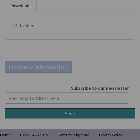
Downloads
Data sheet
Delivery information
Subscribe to our newsletter
Home
t. 0203 488 5019
Contact us by email
Privacy Policy