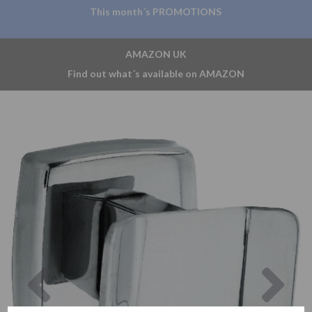
This month´s PROMOTIONS
AMAZON UK
Find out what´s available on AMAZON
Previous
Nex