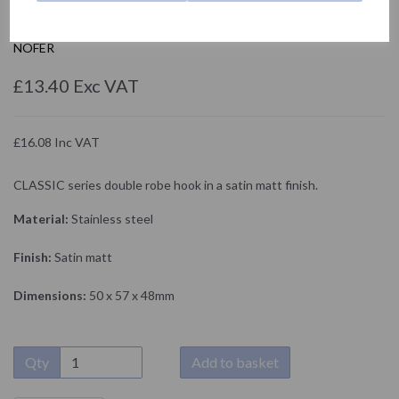
09018.S
NOFER
£13.40 Exc VAT
£16.08 Inc VAT
CLASSIC series double robe hook in a satin matt finish.
Material:
Stainless steel
Finish:
Satin matt
Dimensions:
50 x 57 x 48mm
Qty
Add to basket