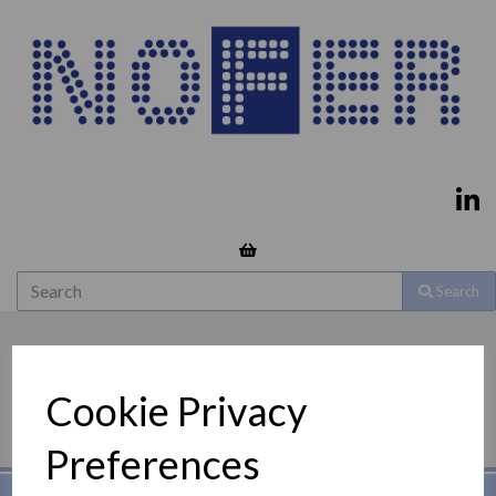
Search
Cookie Privacy
Preferences