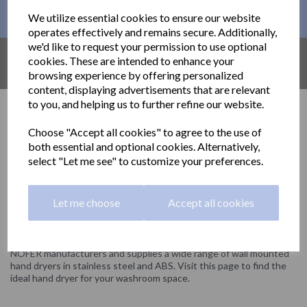
This month´s PROMOTIONS
We utilize essential cookies to ensure our website
operates effectively and remains secure. Additionally,
we'd like to request your permission to use optional
AMAZON UK
cookies. These are intended to enhance your
Find out what´s available on AMAZON
browsing experience by offering personalized
content, displaying advertisements that are relevant
to you, and helping us to further refine our website.
Hand Dryers
Choose "Accept all cookies" to agree to the use of
both essential and optional cookies. Alternatively,
Stainless steel and ABS hand dryers.
select "Let me see" to customize your preferences.
Delivery information
Let me choose
Accept all cookies
Show Filters
NOFER manufacturers and supplies a wide range of wall mounted
hand dryers in stainless steel and ABS. Visit this page to find the
ideal hand dryer for your washroom space.