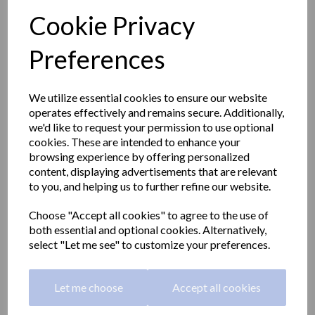
Cookie Privacy
Preferences
We utilize essential cookies to ensure our website
operates effectively and remains secure. Additionally,
we'd like to request your permission to use optional
cookies. These are intended to enhance your
browsing experience by offering personalized
content, displaying advertisements that are relevant
to you, and helping us to further refine our website.
Choose "Accept all cookies" to agree to the use of
HOTEL series double
both essential and optional cookies. Alternatively,
select "Let me see" to customize your preferences.
towel rack 450
Let me choose
Accept all cookies
16404.B