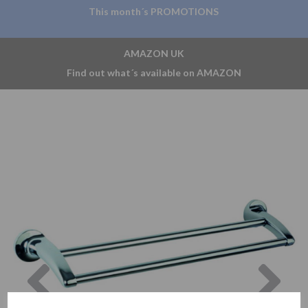
This month´s PROMOTIONS
AMAZON UK
Find out what´s available on AMAZON
Previous
Nex