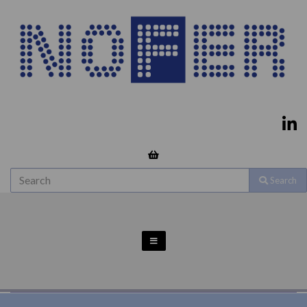
Search