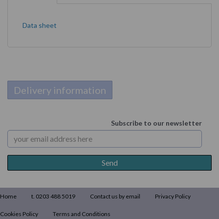
Data sheet
Delivery information
Subscribe to our newsletter
Home
t. 0203 488 5019
Contact us by email
Privacy Policy
Cookies Policy
Terms and Conditions