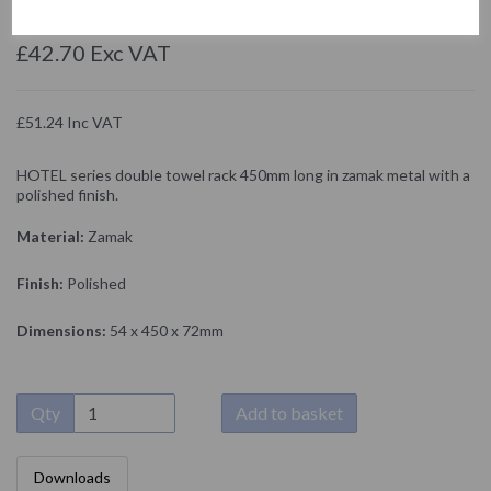
NOFER
£42.70 Exc VAT
£51.24 Inc VAT
HOTEL series double towel rack 450mm long in zamak metal with a
polished finish.
Material:
Zamak
Finish:
Polished
Dimensions:
54 x 450 x 72mm
Qty
Add to basket
Downloads