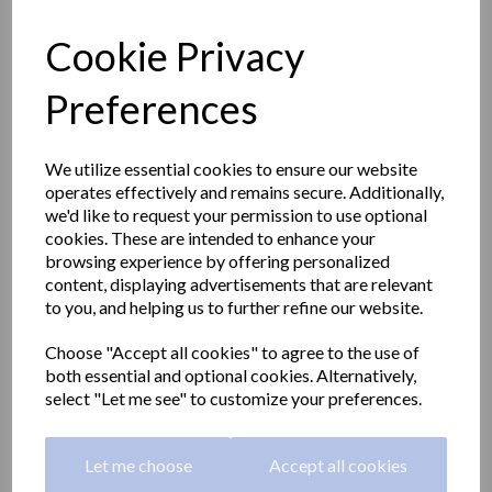
Cookie Privacy
Preferences
We utilize essential cookies to ensure our website
operates effectively and remains secure. Additionally,
we'd like to request your permission to use optional
cookies. These are intended to enhance your
browsing experience by offering personalized
content, displaying advertisements that are relevant
to you, and helping us to further refine our website.
HOTEL series glass shelf
Choose "Accept all cookies" to agree to the use of
both essential and optional cookies. Alternatively,
with zamak metal
select "Let me see" to customize your preferences.
brackets
Let me choose
Accept all cookies