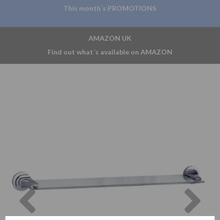
This month´s PROMOTIONS
AMAZON UK
Find out what´s available on AMAZON
Previous
Nex