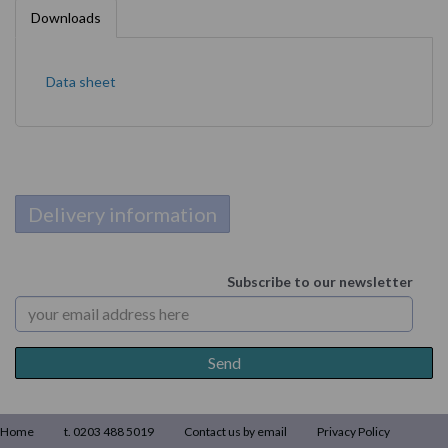
Downloads
Data sheet
Delivery information
Subscribe to our newsletter
Home
t. 0203 488 5019
Contact us by email
Privacy Policy