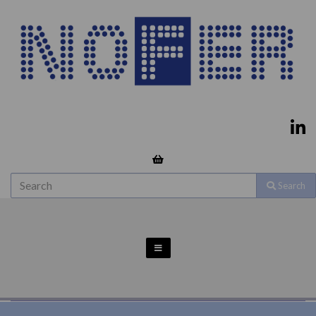
Search