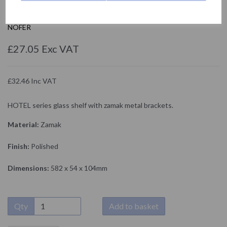
16415.B
NOFER
£27.05 Exc VAT
£32.46 Inc VAT
HOTEL series glass shelf with zamak metal brackets.
Material:
Zamak
Finish:
Polished
Dimensions:
582 x 54 x 104mm
Qty
Add to basket