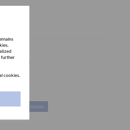
remains
kies.
alized
 further
 stainless steel.
al cookies.
Add to basket