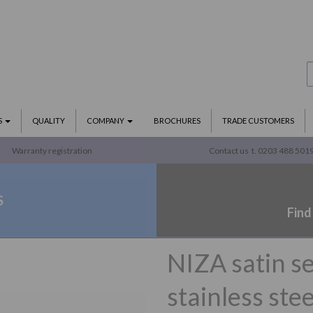
S
QUALITY
COMPANY
BROCHURES
TRADE CUSTOMERS
Warranty registration
Contact us
t. 0203 488 501
S
Find
NIZA satin se
stainless stee