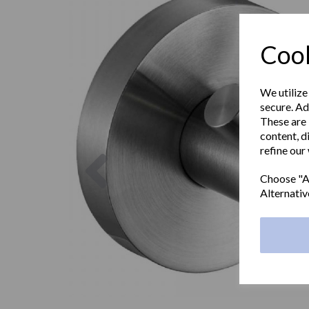
Cook
We utilize
secure. Ad
These are 
content, d
refine our
Previous
Choose "Ac
Alternativ