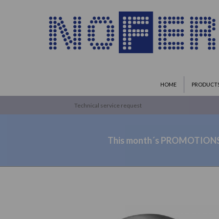
HOME
PRODUCT
Technical service request
This month´s PROMOTION