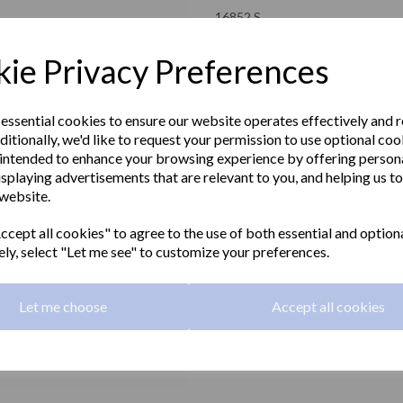
16852.S
NOFER
ie Privacy Preferences
£17.70 Exc VAT
 essential cookies to ensure our website operates effectively and 
ditionally, we'd like to request your permission to use optional coo
£21.24 Inc VAT
intended to enhance your browsing experience by offering person
isplaying advertisements that are relevant to you, and helping us to
NIZA satin series double wall hook
 website.
Next
Material:
Stainless steel
cept all cookies" to agree to the use of both essential and option
ely, select "Let me see" to customize your preferences.
Finish:
Satin matt
Let me choose
Accept all cookies
Qty