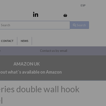
ESP
Search
CONTACT
NEWS
Contact us by email
9
AMAZON UK
 out what´s available on Amazon
ries double wall hook
l