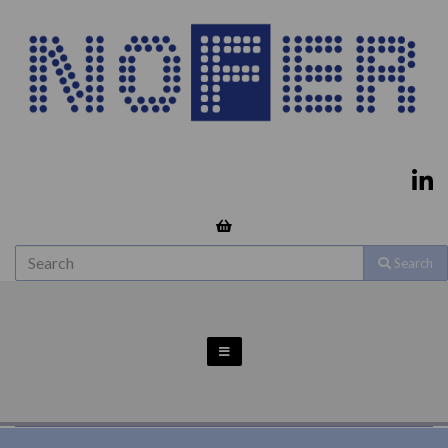
Search