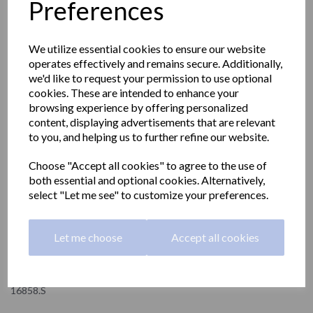
Preferences
We utilize essential cookies to ensure our website
operates effectively and remains secure. Additionally,
we'd like to request your permission to use optional
cookies. These are intended to enhance your
browsing experience by offering personalized
content, displaying advertisements that are relevant
to you, and helping us to further refine our website.
Choose "Accept all cookies" to agree to the use of
both essential and optional cookies. Alternatively,
select "Let me see" to customize your preferences.
NIZA satin series toilet
Let me choose
Accept all cookies
roll holder
16858.S