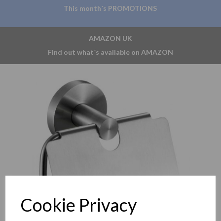
This month´s PROMOTIONS
AMAZON UK
Find out what´s available on AMAZON
Previous
Nex
Cookie Privacy