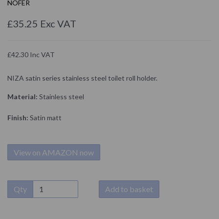
NOFER
£35.25 Exc VAT
£42.30 Inc VAT
NIZA satin series stainless steel toilet roll holder.
Material:
Stainless steel
Finish:
Satin matt
View on AMAZON now
Qty
Add to basket