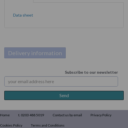
Data sheet
Delivery information
Subscribe to our newsletter
Home
t. 0203 488 5019
Contact us by email
Privacy Policy
Cookies Policy
Terms and Conditions