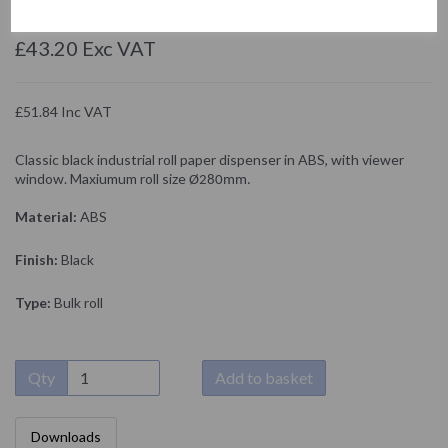
NOFER
£43.20 Exc VAT
£51.84 Inc VAT
Classic black industrial roll paper dispenser in ABS, with viewer
window. Maxiumum roll size
Ø280mm.
Material:
ABS
Finish:
Black
Type:
Bulk roll
Qty
Add to basket
Downloads