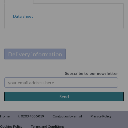
Data sheet
Delivery information
Subscribe to our newsletter
Home
t. 0203 488 5019
Contact us by email
Privacy Policy
Cookies Policy
Terms and Conditions