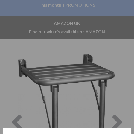
This month´s PROMOTIONS
AMAZON UK
Find out what´s available on AMAZON
Previous
Nex