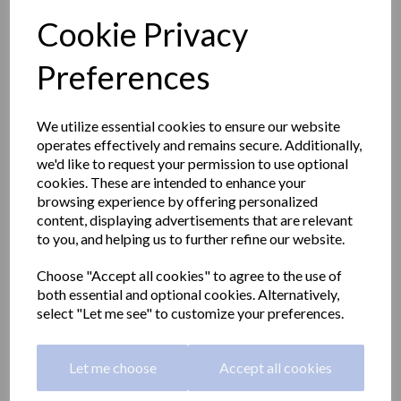
Cookie Privacy
Preferences
We utilize essential cookies to ensure our website
operates effectively and remains secure. Additionally,
we'd like to request your permission to use optional
cookies. These are intended to enhance your
browsing experience by offering personalized
content, displaying advertisements that are relevant
to you, and helping us to further refine our website.
Choose "Accept all cookies" to agree to the use of
Folding shower seat with
both essential and optional cookies. Alternatively,
select "Let me see" to customize your preferences.
legs in stainless steel and
a satin matt finish
Let me choose
Accept all cookies