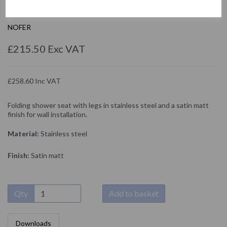
15045.S
NOFER
£215.50 Exc VAT
£258.60 Inc VAT
Folding shower seat with legs in stainless steel and a satin matt
finish for wall installation.
Material:
Stainless steel
Finish:
Satin matt
Qty
Add to basket
Downloads