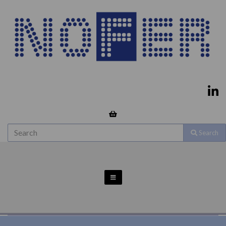
Search