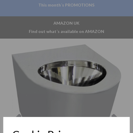
This month´s PROMOTIONS
AMAZON UK
Find out what´s available on AMAZON
Previous
Nex