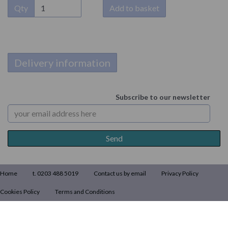
Qty
Add to basket
Delivery information
Subscribe to our newsletter
Home
t. 0203 488 5019
Contact us by email
Privacy Policy
Cookies Policy
Terms and Conditions