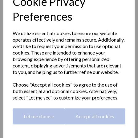
Cookie Privacy
Preferences
We utilize essential cookies to ensure our website
operates effectively and remains secure. Additionally,
we'd like to request your permission to use optional
cookies. These are intended to enhance your
browsing experience by offering personalized
content, displaying advertisements that are relevant
to you, and helping us to further refine our website.
Choose "Accept all cookies" to agree to the use of
both essential and optional cookies. Alternatively,
Adapted stainless steel
select "Let me see" to customize your preferences.
toilet 460 height | satin
Let me choose
Accept all cookies
13012.M.S