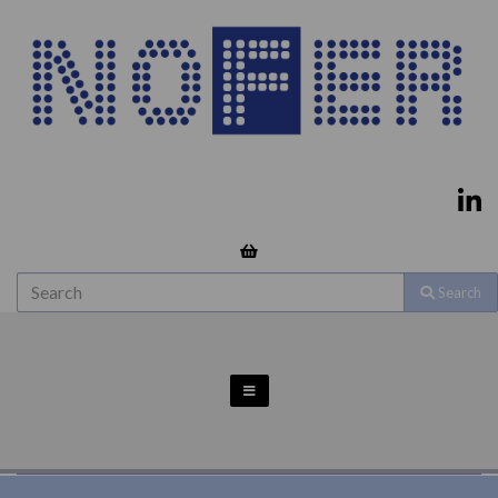
Search