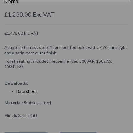
NOFER
£1,230.00 Exc VAT
£1,476.00 Inc VAT
Adapted stainless steel floor mounted toilet with a 460mm height
and a satin matt outer finish.
Toilet seat not included. Recommended 5000AR, 15029.S,
15031.NG
Downloads:
D
ata sheet
Material:
Stainless steel
Finish:
Satin matt