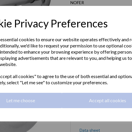
NOFER
£46.80 Exc VAT
ie Privacy Preferences
£56.16 Inc VAT
 essential cookies to ensure our website operates effectively and 
ditionally, we'd like to request your permission to use optional coo
SIENA series toilet roll holder in
intended to enhance your browsing experience by offering person
isplaying advertisements that are relevant to you, and helping us to
Material:
Chrome plated brass
 website.
Next
Dimensions:
102 x 128 x 160mm
cept all cookies" to agree to the use of both essential and option
ely, select "Let me see" to customize your preferences.
Qty
Let me choose
Accept all cookies
Downloads
Data sheet