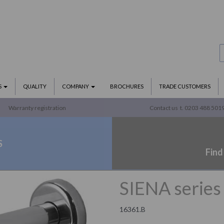
S
QUALITY
COMPANY
BROCHURES
TRADE CUSTOMERS
Warranty registration
Contact us
t. 0203 488 501
S
Find
SIENA series 
16361.B