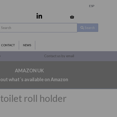
ESP
Search
CONTACT
NEWS
Contact us by email
9
AMAZON UK
 out what´s available on Amazon
toilet roll holder