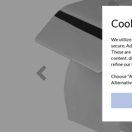
Cook
We utilize
secure. Ad
These are 
content, d
refine our
Previous
Choose "Ac
Alternativ