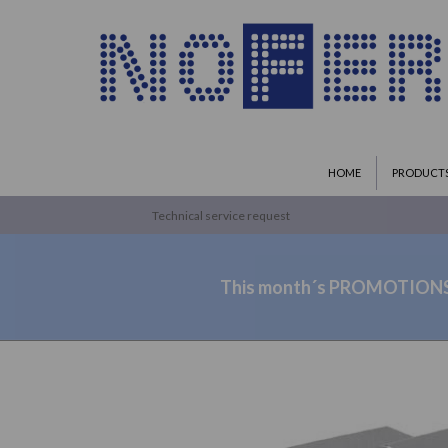
HOME
PRODUCT
Technical service request
This month´s PROMOTION