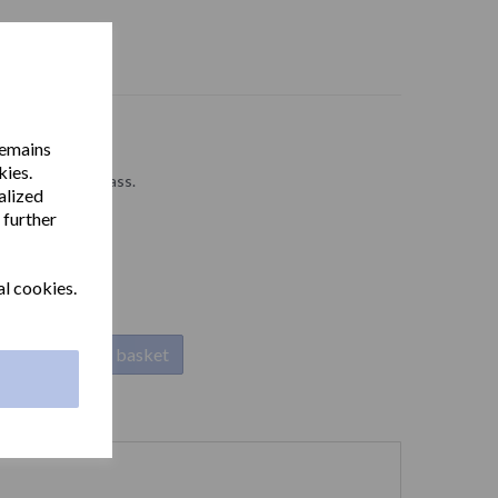
remains
kies.
 chrome plated brass.
alized
 further
al cookies.
Add to basket