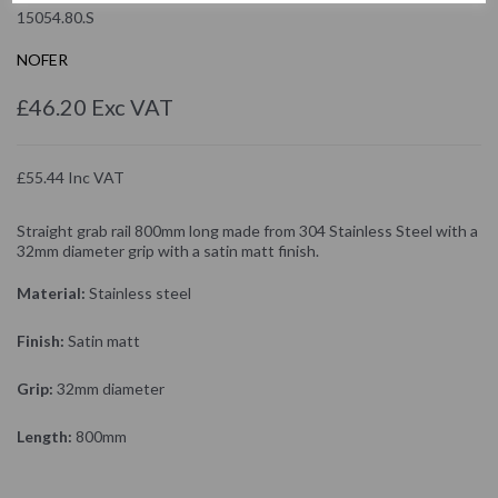
15054.80.S
NOFER
£46.20 Exc VAT
£55.44 Inc VAT
Straight grab rail 800mm long made from 304 Stainless Steel with a
32mm diameter grip with a satin matt finish.
Material:
Stainless steel
Finish:
Satin matt
Grip:
32mm diameter
Length:
800mm