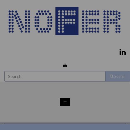
Search