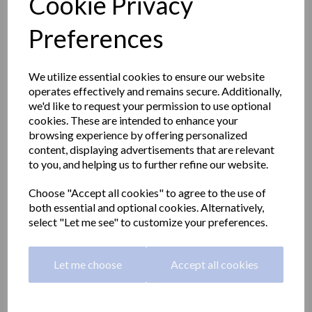
Cookie Privacy
Preferences
We utilize essential cookies to ensure our website
operates effectively and remains secure. Additionally,
we'd like to request your permission to use optional
cookies. These are intended to enhance your
browsing experience by offering personalized
content, displaying advertisements that are relevant
to you, and helping us to further refine our website.
Choose "Accept all cookies" to agree to the use of
both essential and optional cookies. Alternatively,
Straight grab rail 800mm
select "Let me see" to customize your preferences.
long made with stainless
Let me choose
Accept all cookies
steel