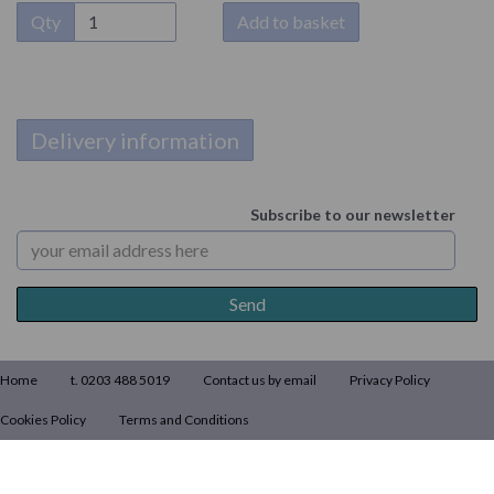
Qty
Add to basket
Delivery information
Subscribe to our newsletter
Home
t. 0203 488 5019
Contact us by email
Privacy Policy
Cookies Policy
Terms and Conditions