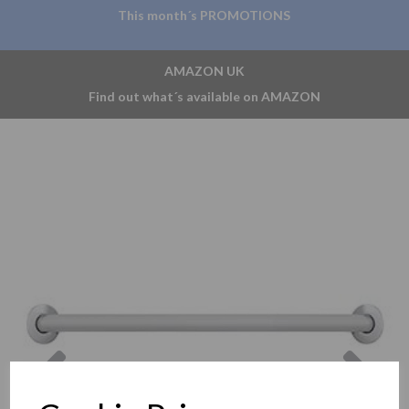
This month´s PROMOTIONS
AMAZON UK
Find out what´s available on AMAZON
Previous
Nex